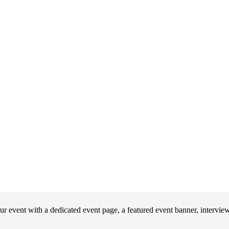
event with a dedicated event page, a featured event banner, interview