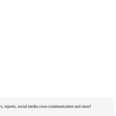
s, reports, social media cross-communication and more!