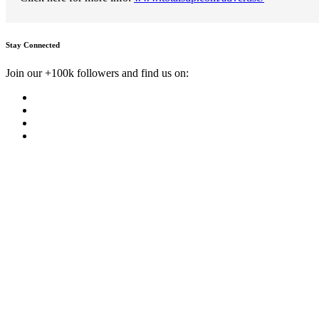
Stay Connected
Join our +100k followers and find us on: