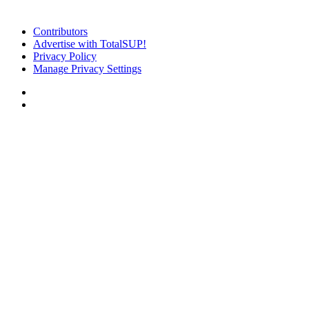
Contributors
Advertise with TotalSUP!
Privacy Policy
Manage Privacy Settings