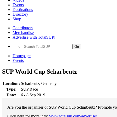
Videos
Events
Destinations
Directory
Shop
Contributors
Merchandise
Advertise with TotalSUP!
Go
Homepage
Events
SUP World Cup Scharbeutz
Location:
Scharbeutz, Germany
Type:
SUP Race
Date:
6 - 8 Sep 2019
Are you the organizer of SUP World Cup Scharbeutz? Promote your 
Click here for more info:
www.totalsup.com/advertise/