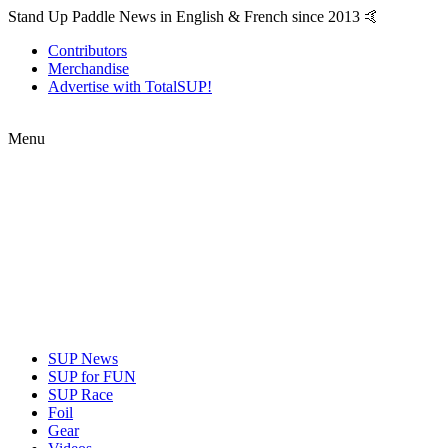
Stand Up Paddle News in English & French since 2013 🤙
Contributors
Merchandise
Advertise with TotalSUP!
Menu
SUP News
SUP for FUN
SUP Race
Foil
Gear