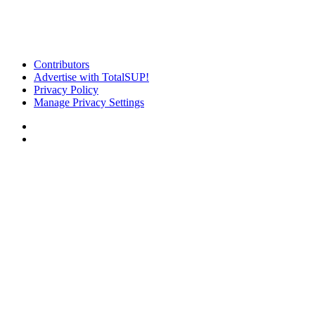
Contributors
Advertise with TotalSUP!
Privacy Policy
Manage Privacy Settings