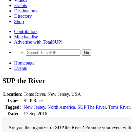
Videos
Events
Destinations
Directory
Shop
Contributors
Merchandise
Advertise with TotalSUP!
Go
Homepage
Events
SUP the River
Location:
Toms River, New Jersey, USA
Type:
SUP Race
Tagged:
New Jersey
,
North America
,
SUP The River
,
Toms River
,
Date:
17 Sep 2016
Are you the organizer of SUP the River? Promote your event with a