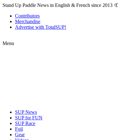
Stand Up Paddle News in English & French since 2013 🤙
Contributors
Merchandise
Advertise with TotalSUP!
Menu
SUP News
SUP for FUN
SUP Race
Foil
Gear