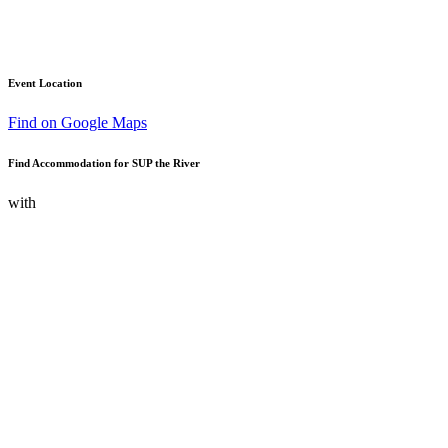
Event Location
Find on Google Maps
Find Accommodation for SUP the River
with