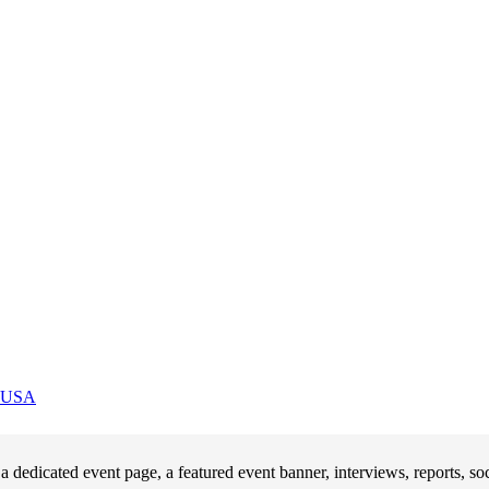
USA
 dedicated event page, a featured event banner, interviews, reports, 