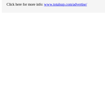
Click here for more info:
www.totalsup.com/advertise/