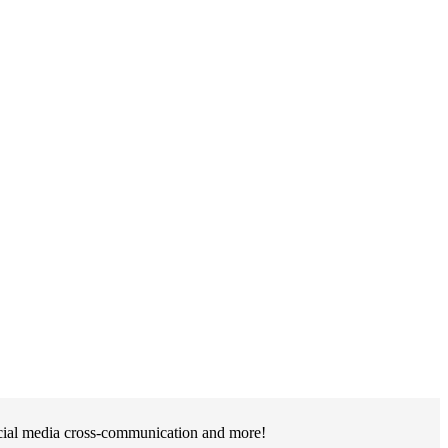
social media cross-communication and more!