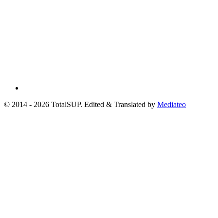
© 2014 - 2026 TotalSUP. Edited & Translated by
Mediateo