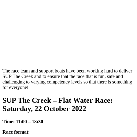
The race team and support boats have been working hard to deliver
SUP The Creek and to ensure that the race that is fun, safe and
challenging to varying competency levels so that there is something
for everyone!
SUP The Creek – Flat Water Race:
Saturday, 22 October 2022
Time: 11:00 – 18:30
Race format: