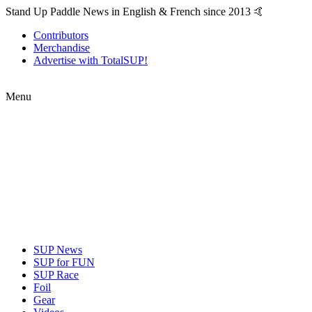
Stand Up Paddle News in English & French since 2013 🤙
Contributors
Merchandise
Advertise with TotalSUP!
Menu
SUP News
SUP for FUN
SUP Race
Foil
Gear