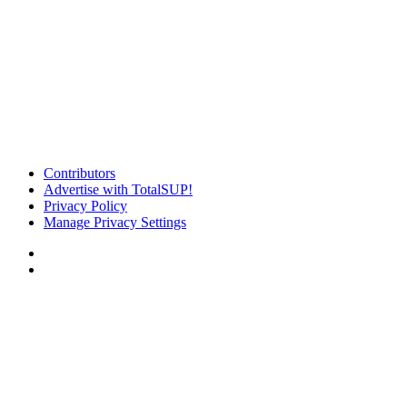
Contributors
Advertise with TotalSUP!
Privacy Policy
Manage Privacy Settings