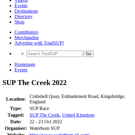
Videos
Events
Destinations
Directory
Shop
Contributors
Merchandise
Advertise with TotalSUP!
Go
Homepage
Events
SUP The Creek 2022
Crabshell Quay, Embankment Road, Kingsbridge,
Location:
England
Type:
SUP Race
Tagged:
SUP The Creek
,
United Kingdom
Date:
22 - 23 Oct 2022
Organiser:
Waterborn SUP
Website:
https://www.waterborn.uk.com/