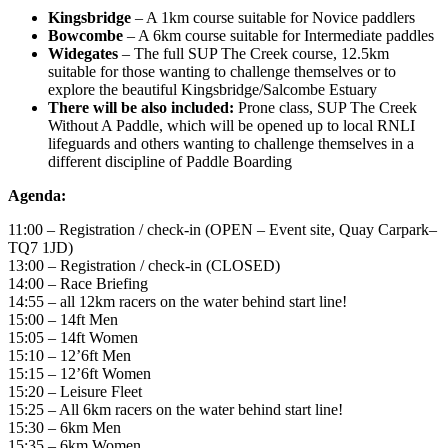
Kingsbridge
– A 1km course suitable for Novice paddlers
Bowcombe
– A 6km course suitable for Intermediate paddles
Widegates
– The full SUP The Creek course, 12.5km
suitable for those wanting to challenge themselves or to
explore the beautiful Kingsbridge/Salcombe Estuary
There will be also included:
Prone class, SUP The Creek
Without A Paddle, which will be opened up to local RNLI
lifeguards and others wanting to challenge themselves in a
different discipline of Paddle Boarding
Agenda:
11:00 – Registration / check-in (OPEN – Event site, Quay Carpark–
TQ7 1JD)
13:00 – Registration / check-in (CLOSED)
14:00 – Race Briefing
14:55 – all 12km racers on the water behind start line!
15:00 – 14ft Men
15:05 – 14ft Women
15:10 – 12’6ft Men
15:15 – 12’6ft Women
15:20 – Leisure Fleet
15:25 – All 6km racers on the water behind start line!
15:30 – 6km Men
15:35 – 6km Women