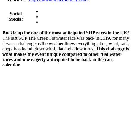
Social
Media:
Buckle up for one of the most anticipated SUP races in the UK!
The last SUP The Creek Flatwater race was back in 2019, for many
it was a challenge as the weather threw everything at us, wind, rain,
chop, headwind, downwind, flat and a few turns!
This challenge is
what makes the event unique compared to other ‘flat water’
races and one eagerly anticipated to be back in the race
calendar.