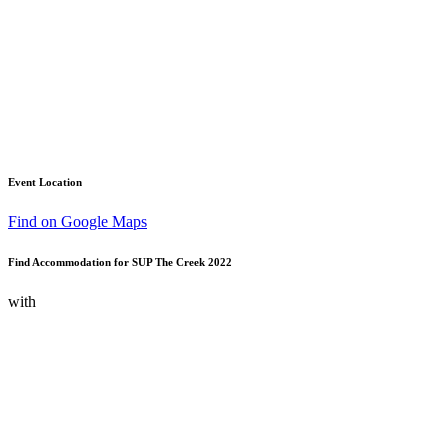
Event Location
Find on Google Maps
Find Accommodation for SUP The Creek 2022
with