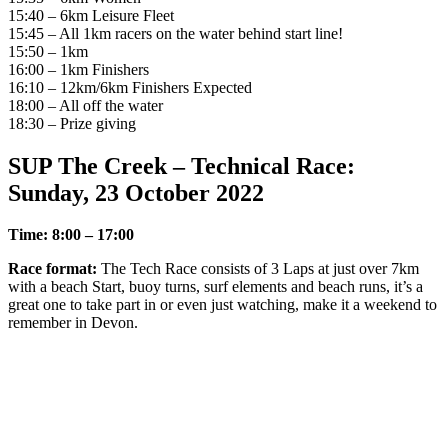
15:40 – 6km Leisure Fleet
15:45 – All 1km racers on the water behind start line!
15:50 – 1km
16:00 – 1km Finishers
16:10 – 12km/6km Finishers Expected
18:00 – All off the water
18:30 – Prize giving
SUP The Creek – Technical Race:
Sunday, 23 October 2022
Time: 8:00 – 17:00
Race format:
The Tech Race consists of 3 Laps at just over 7km
with a beach Start, buoy turns, surf elements and beach runs, it’s a
great one to take part in or even just watching, make it a weekend to
remember in Devon.