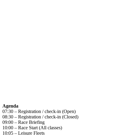
Agenda
07:30 – Registration / check-in (Open)
08:30 – Registration / check-in (Closed)
09:00 – Race Briefing
10:00 – Race Start (All classes)
10:05 – Leisure Fleets