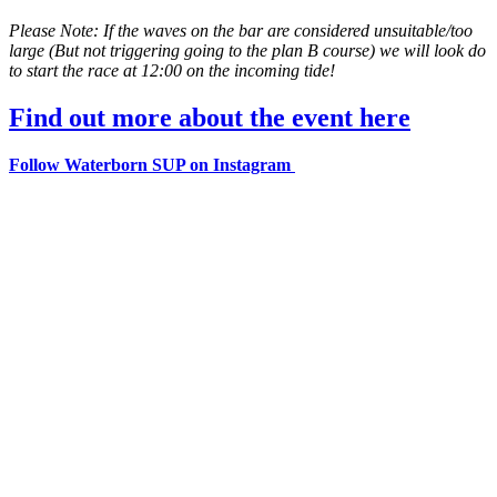
Please Note: If the waves on the bar are considered unsuitable/too
large (But not triggering going to the plan B course) we will look do
to start the race at 12:00 on the incoming tide!
Find out more about the event here
Follow Waterborn SUP on Instagram