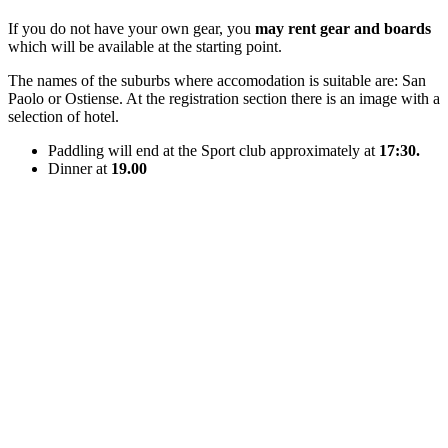
If you do not have your own gear, you
may rent gear and boards
which will be available at the starting point.
The names of the suburbs where accomodation is suitable are: San
Paolo or Ostiense. At the registration section there is an image with a
selection of hotel.
Paddling will end at the Sport club approximately at
17:30.
Dinner at
19.00