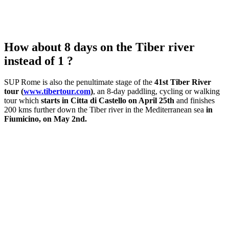
How about 8 days on the Tiber river
instead of 1 ?
SUP Rome is also the penultimate stage of the
41st Tiber River
tour (
www.tibertour.com
)
, an 8-day paddling, cycling or walking
tour which
starts in Citta di Castello on April 25th
and finishes
200 kms further down the Tiber river in the Mediterranean sea
in
Fiumicino, on May 2nd.