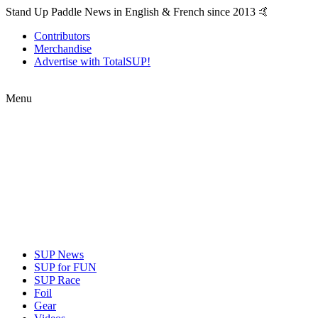
Stand Up Paddle News in English & French since 2013 🤙
Contributors
Merchandise
Advertise with TotalSUP!
Menu
SUP News
SUP for FUN
SUP Race
Foil
Gear