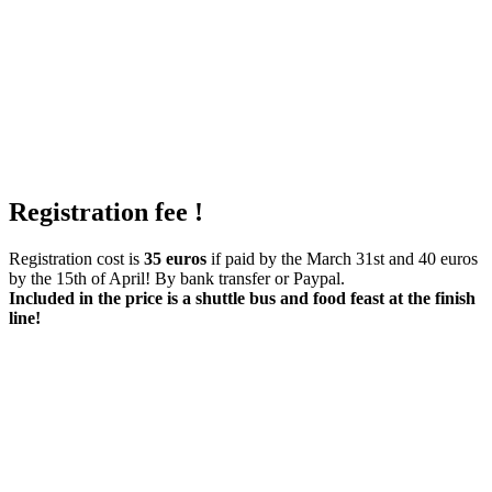
Registration fee !
Registration cost is
35 euros
if paid by the March 31st and 40 euros
by the 15th of April! By bank transfer or Paypal.
Included in the price is a shuttle bus and food feast at the finish
line!