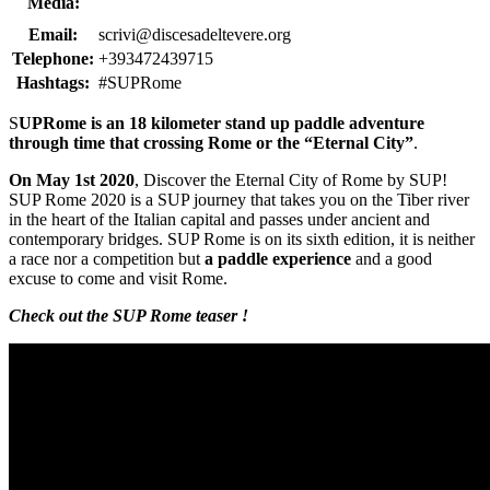
Media:
Email:
scrivi@discesadeltevere.org
Telephone:
+393472439715
Hashtags:
#SUPRome
S
UPRome is an 18 kilometer stand up paddle adventure
through time that crossing Rome or the “Eternal City”
.
On May 1st 2020
, Discover the Eternal City of Rome by SUP!
SUP Rome 2020 is a SUP journey that takes you on the Tiber river
in the heart of the Italian capital and passes under ancient and
contemporary bridges. SUP Rome is on its sixth edition, it is neither
a race nor a competition but
a paddle experience
and a good
excuse to come and visit Rome.
Check out the SUP Rome teaser !