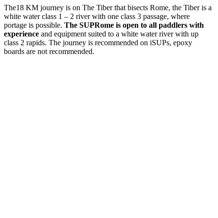
The18 KM journey is on The Tiber that bisects Rome, the Tiber is a
white water class 1 – 2 river with one class 3 passage, where
portage is possible.
The SUPRome is open to all paddlers with
experience
and equipment suited to a white water river with up
class 2 rapids. The journey is recommended on iSUPs, epoxy
boards are not recommended.