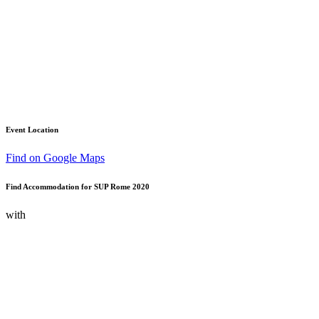
Event Location
Find on Google Maps
Find Accommodation for SUP Rome 2020
with