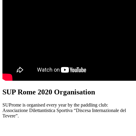
SUP Rome 2020 Organisation
SUProme is organised every year by the paddling club:
Associazione Dilettantistica Sportiva “Discesa Internazionale del
Tevere”.