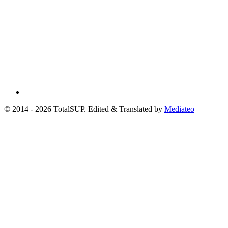
© 2014 - 2026 TotalSUP. Edited & Translated by
Mediateo