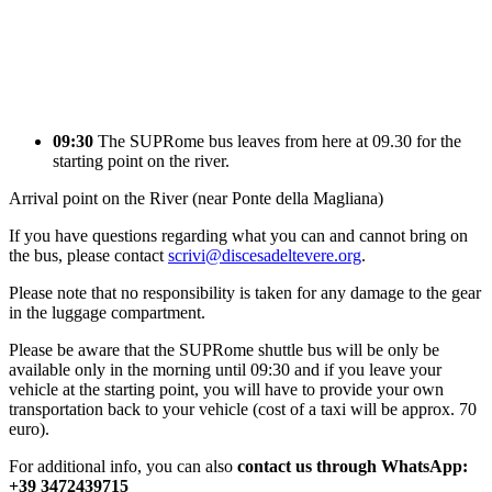
09:30
The SUPRome bus leaves from here at 09.30 for the
starting point on the river.
Arrival point on the River (near Ponte della Magliana)
If you have questions regarding what you can and cannot bring on
the bus, please contact
scrivi@discesadeltevere.org
.
Please note that no responsibility is taken for any damage to the gear
in the luggage compartment.
Please be aware that the SUPRome shuttle bus will be only be
available only in the morning until 09:30 and if you leave your
vehicle at the starting point, you will have to provide your own
transportation back to your vehicle (cost of a taxi will be approx. 70
euro).
For additional info, you can also
contact us through WhatsApp:
+39 3472439715