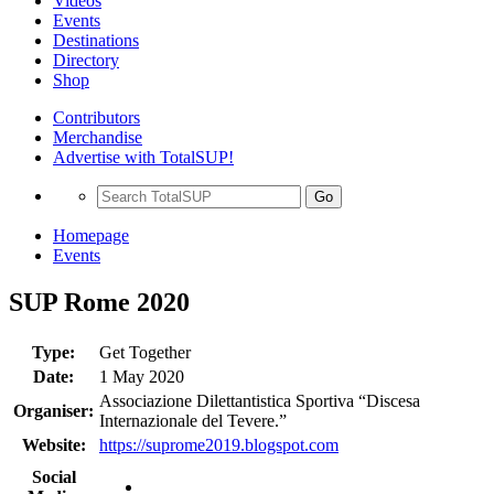
Videos
Events
Destinations
Directory
Shop
Contributors
Merchandise
Advertise with TotalSUP!
Go
Homepage
Events
SUP Rome 2020
Type:
Get Together
Date:
1 May 2020
Associazione Dilettantistica Sportiva “Discesa
Organiser:
Internazionale del Tevere.”
Website:
https://suprome2019.blogspot.com
Social