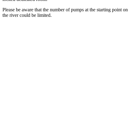
Please be aware that the number of pumps at the starting point on
the river could be limited.