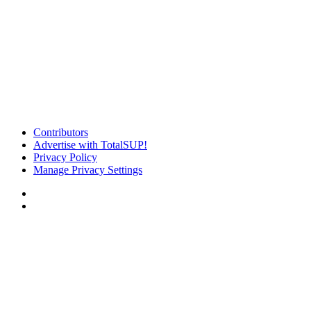
Contributors
Advertise with TotalSUP!
Privacy Policy
Manage Privacy Settings