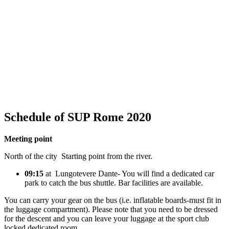
Schedule of SUP Rome 2020
Meeting point
North of the city Starting point from the river.
09:15
at Lungotevere Dante- You will find a dedicated car
park to catch the bus shuttle. Bar facilities are available.
You can carry your gear on the bus (i.e. inflatable boards-must fit in
the luggage compartment). Please note that you need to be dressed
for the descent and you can leave your luggage at the sport club
locked dedicated room.