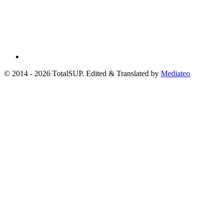
© 2014 - 2026 TotalSUP. Edited & Translated by
Mediateo