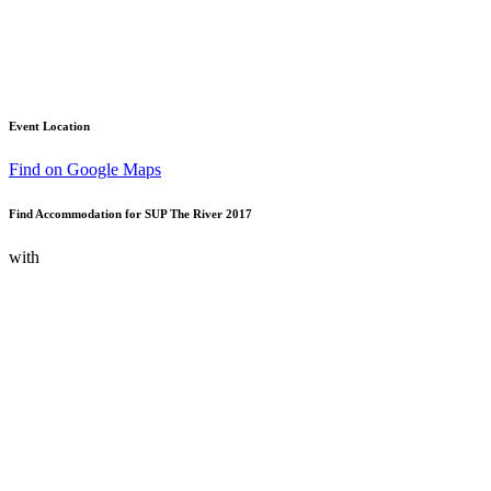
Event Location
Find on Google Maps
Find Accommodation for SUP The River 2017
with