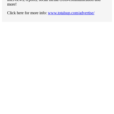
more!
Click here for more info:
www.totalsup.com/advertise/