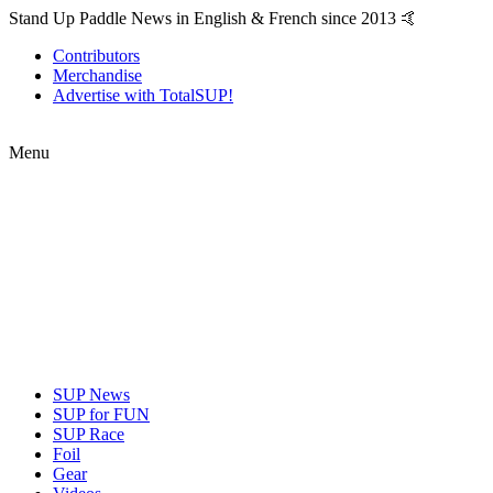
Stand Up Paddle News in English & French since 2013 🤙
Contributors
Merchandise
Advertise with TotalSUP!
Menu
SUP News
SUP for FUN
SUP Race
Foil
Gear