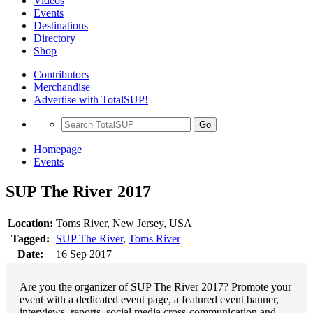
Videos
Events
Destinations
Directory
Shop
Contributors
Merchandise
Advertise with TotalSUP!
Go
Homepage
Events
SUP The River 2017
Location:
Toms River, New Jersey, USA
Tagged:
SUP The River
,
Toms River
Date:
16 Sep 2017
Are you the organizer of SUP The River 2017? Promote your
event with a dedicated event page, a featured event banner,
interviews, reports, social media cross-communication and