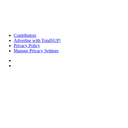
Contributors
Advertise with TotalSUP!
Privacy Policy
Manage Privacy Settings