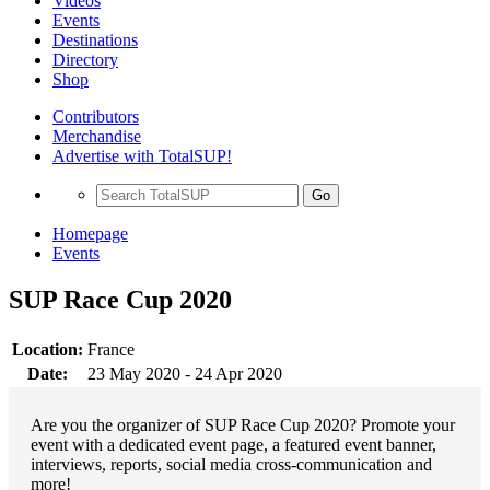
Videos
Events
Destinations
Directory
Shop
Contributors
Merchandise
Advertise with TotalSUP!
Go
Homepage
Events
SUP Race Cup 2020
Location:
France
Date:
23 May 2020 - 24 Apr 2020
Are you the organizer of SUP Race Cup 2020? Promote your
event with a dedicated event page, a featured event banner,
interviews, reports, social media cross-communication and
more!