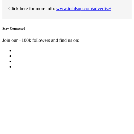
Click here for more info:
www.totalsup.com/advertise/
Stay Connected
Join our +100k followers and find us on: