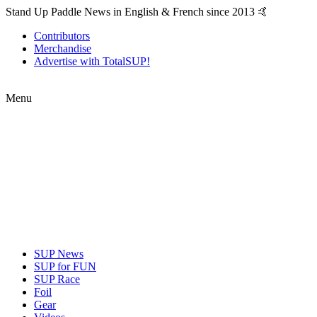
Stand Up Paddle News in English & French since 2013 🤙
Contributors
Merchandise
Advertise with TotalSUP!
Menu
SUP News
SUP for FUN
SUP Race
Foil
Gear