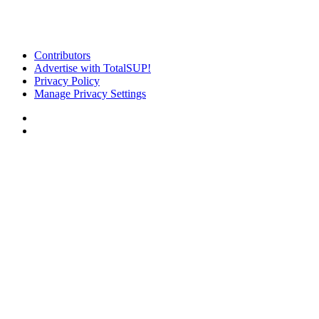
Contributors
Advertise with TotalSUP!
Privacy Policy
Manage Privacy Settings