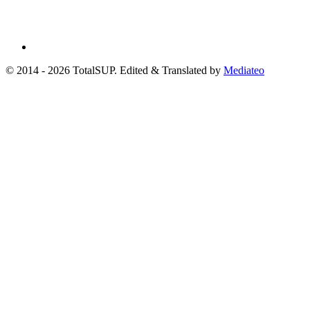
© 2014 - 2026 TotalSUP. Edited & Translated by
Mediateo