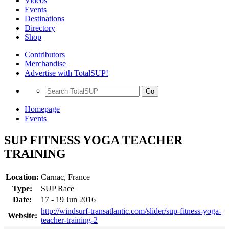
Videos
Events
Destinations
Directory
Shop
Contributors
Merchandise
Advertise with TotalSUP!
Go
Homepage
Events
SUP FITNESS YOGA TEACHER
TRAINING
Location:
Carnac, France
Type:
SUP Race
Date:
17 - 19 Jun 2016
http://windsurf-transatlantic.com/slider/sup-fitness-yoga-
Website:
teacher-training-2