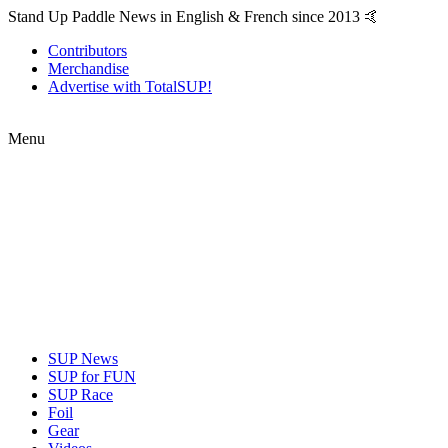
Stand Up Paddle News in English & French since 2013 🤙
Contributors
Merchandise
Advertise with TotalSUP!
Menu
SUP News
SUP for FUN
SUP Race
Foil
Gear