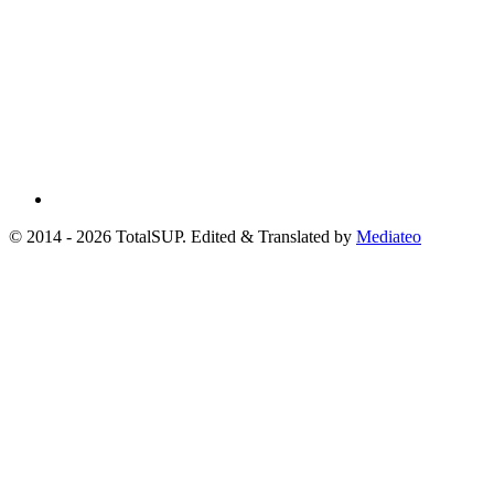
© 2014 - 2026 TotalSUP. Edited & Translated by
Mediateo