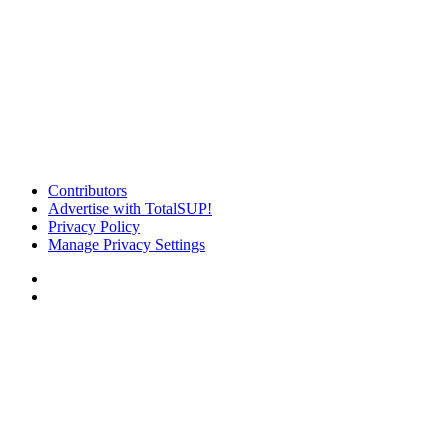
Contributors
Advertise with TotalSUP!
Privacy Policy
Manage Privacy Settings