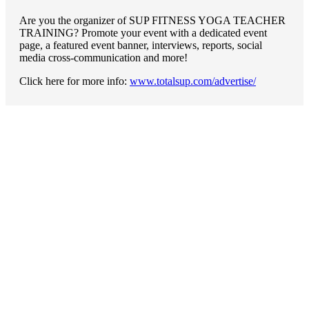
Are you the organizer of SUP FITNESS YOGA TEACHER
TRAINING? Promote your event with a dedicated event
page, a featured event banner, interviews, reports, social
media cross-communication and more!
Click here for more info:
www.totalsup.com/advertise/