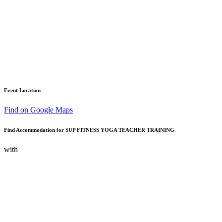
Event Location
Find on Google Maps
Find Accommodation for SUP FITNESS YOGA TEACHER TRAINING
with