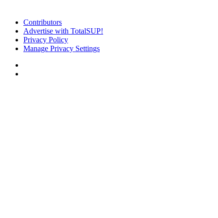
Contributors
Advertise with TotalSUP!
Privacy Policy
Manage Privacy Settings