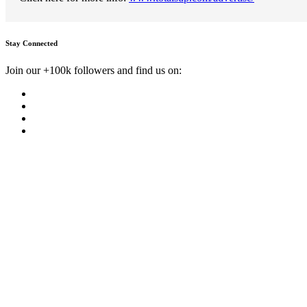
Stay Connected
Join our +100k followers and find us on: