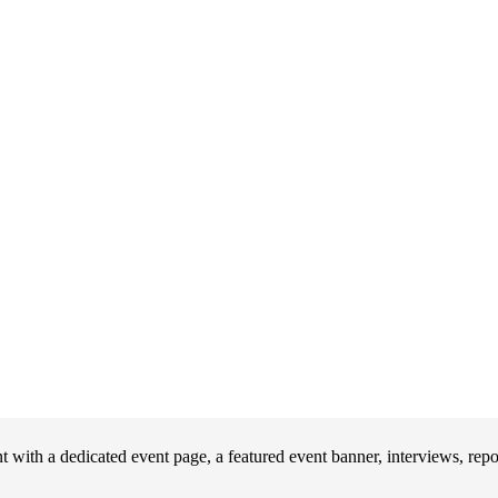
with a dedicated event page, a featured event banner, interviews, rep