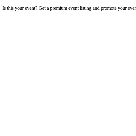
Is this your event? Get a premium event listing and promote your eve