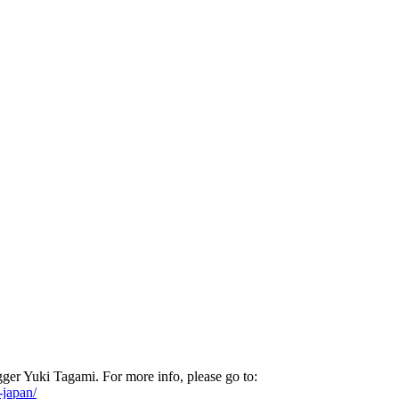
er Yuki Tagami. For more info, please go to:
-japan/