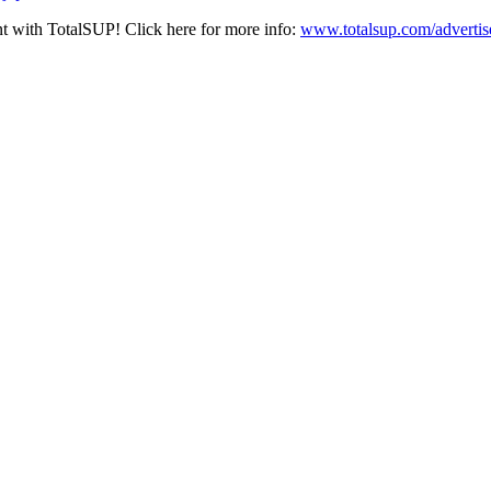
nt with TotalSUP! Click here for more info:
www.totalsup.com/advertis