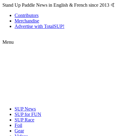
Stand Up Paddle News in English & French since 2013 🤙
Contributors
Merchandise
Advertise with TotalSUP!
Menu
SUP News
SUP for FUN
SUP Race
Foil
Gear