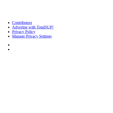
Contributors
Advertise with TotalSUP!
Privacy Policy
Manage Privacy Settings