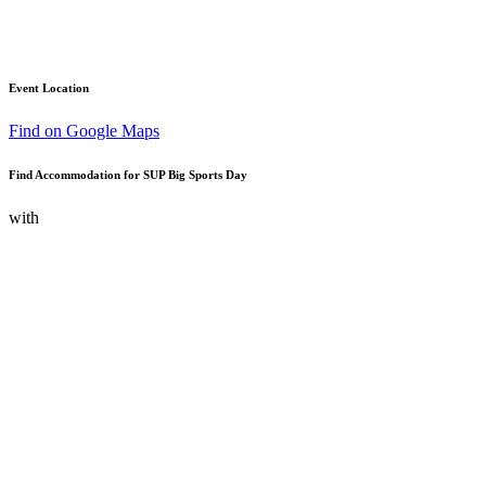
Event Location
Find on Google Maps
Find Accommodation for SUP Big Sports Day
with