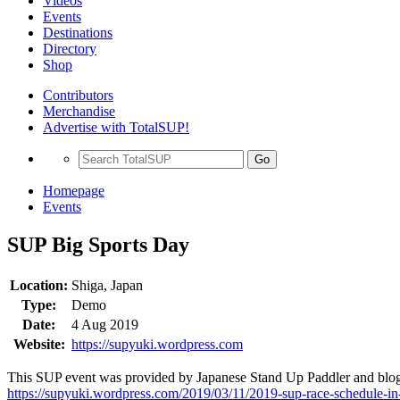
Videos
Events
Destinations
Directory
Shop
Contributors
Merchandise
Advertise with TotalSUP!
Go
Homepage
Events
SUP Big Sports Day
Location:
Shiga, Japan
Type:
Demo
Date:
4 Aug 2019
Website:
https://supyuki.wordpress.com
This SUP event was provided by Japanese Stand Up Paddler and blogg
https://supyuki.wordpress.com/2019/03/11/2019-sup-race-schedule-in