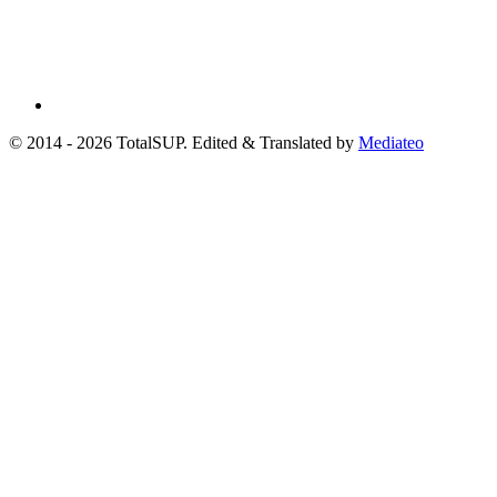
© 2014 - 2026 TotalSUP. Edited & Translated by
Mediateo