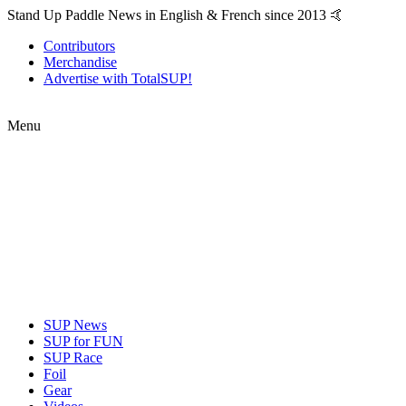
Stand Up Paddle News in English & French since 2013 🤙
Contributors
Merchandise
Advertise with TotalSUP!
Menu
SUP News
SUP for FUN
SUP Race
Foil
Gear