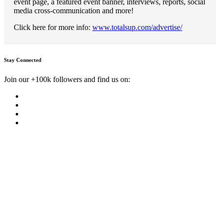
event page, a featured event banner, interviews, reports, social
media cross-communication and more!
Click here for more info:
www.totalsup.com/advertise/
Stay Connected
Join our +100k followers and find us on: