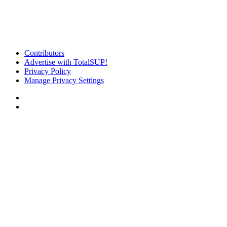
Contributors
Advertise with TotalSUP!
Privacy Policy
Manage Privacy Settings