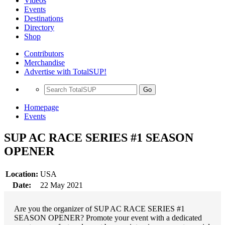
Videos
Events
Destinations
Directory
Shop
Contributors
Merchandise
Advertise with TotalSUP!
Go
Homepage
Events
SUP AC RACE SERIES #1 SEASON
OPENER
Location:
USA
Date:
22 May 2021
Are you the organizer of SUP AC RACE SERIES #1
SEASON OPENER? Promote your event with a dedicated