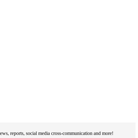
iews, reports, social media cross-communication and more!