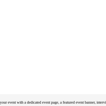
our event with a dedicated event page, a featured event banner, interv