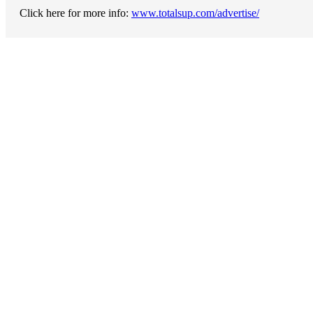
Click here for more info:
www.totalsup.com/advertise/