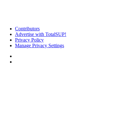
Contributors
Advertise with TotalSUP!
Privacy Policy
Manage Privacy Settings