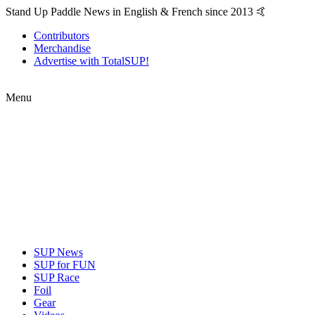
Stand Up Paddle News in English & French since 2013 🤙
Contributors
Merchandise
Advertise with TotalSUP!
Menu
SUP News
SUP for FUN
SUP Race
Foil
Gear