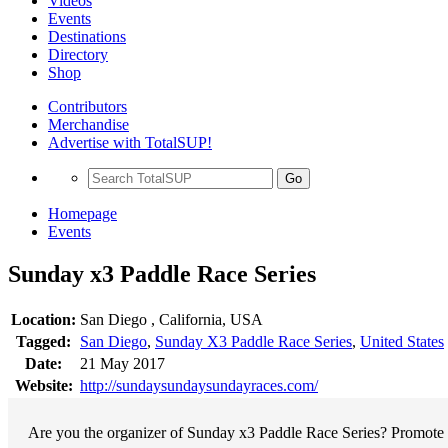
Videos
Events
Destinations
Directory
Shop
Contributors
Merchandise
Advertise with TotalSUP!
Go
Homepage
Events
Sunday x3 Paddle Race Series
Location:
San Diego , California, USA
Tagged:
San Diego
,
Sunday X3 Paddle Race Series
,
United States
Date:
21 May 2017
Website:
http://sundaysundaysundayraces.com/
Are you the organizer of Sunday x3 Paddle Race Series? Promote y