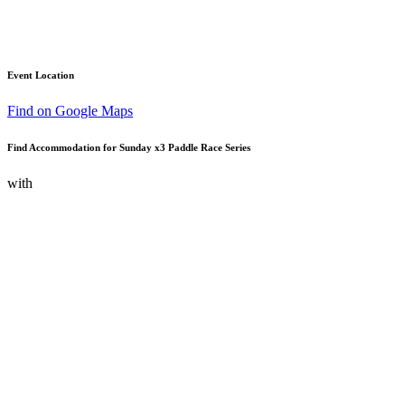
Event Location
Find on Google Maps
Find Accommodation for Sunday x3 Paddle Race Series
with