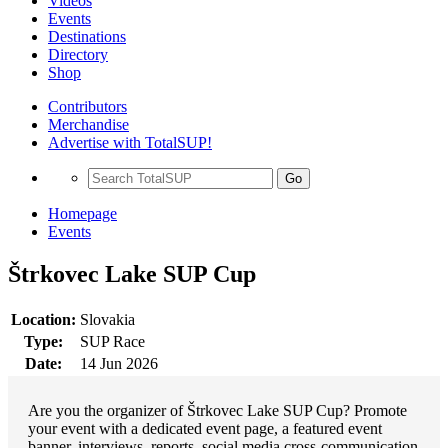
Videos
Events
Destinations
Directory
Shop
Contributors
Merchandise
Advertise with TotalSUP!
Go
Homepage
Events
Štrkovec Lake SUP Cup
Location:
Slovakia
Type:
SUP Race
Date:
14 Jun 2026
Are you the organizer of Štrkovec Lake SUP Cup? Promote
your event with a dedicated event page, a featured event
banner, interviews, reports, social media cross-communication