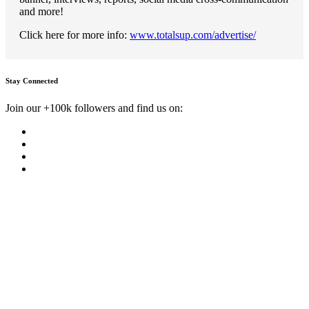
and more!
Click here for more info:
www.totalsup.com/advertise/
Stay Connected
Join our +100k followers and find us on: