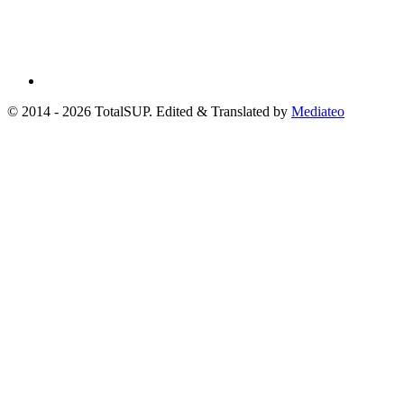
© 2014 - 2026 TotalSUP. Edited & Translated by
Mediateo