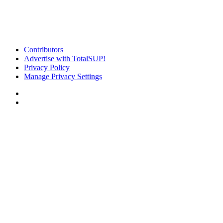
Contributors
Advertise with TotalSUP!
Privacy Policy
Manage Privacy Settings