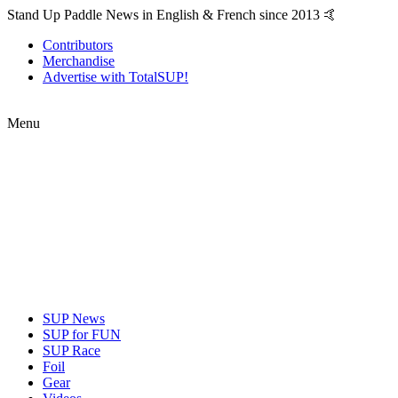
Stand Up Paddle News in English & French since 2013 🤙
Contributors
Merchandise
Advertise with TotalSUP!
Menu
SUP News
SUP for FUN
SUP Race
Foil
Gear