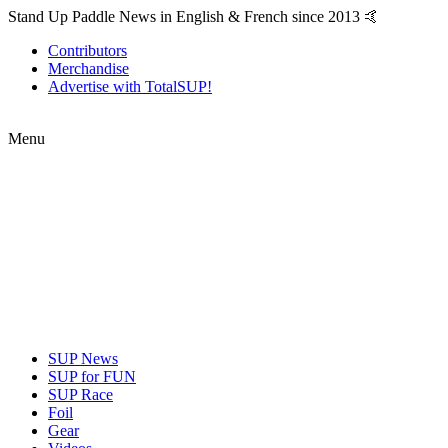
Stand Up Paddle News in English & French since 2013 🤙
Contributors
Merchandise
Advertise with TotalSUP!
Menu
SUP News
SUP for FUN
SUP Race
Foil
Gear