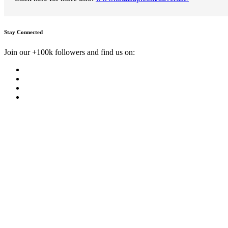
Stay Connected
Join our +100k followers and find us on: