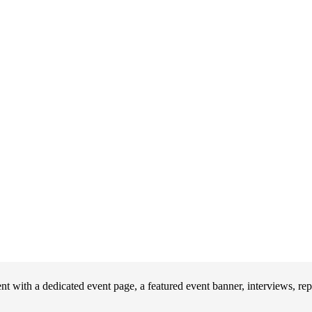
 with a dedicated event page, a featured event banner, interviews, re