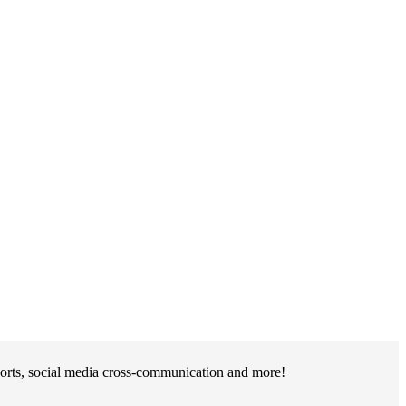
ports, social media cross-communication and more!