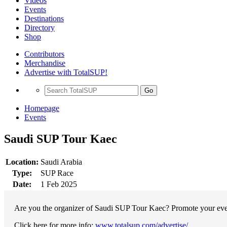
Videos
Events
Destinations
Directory
Shop
Contributors
Merchandise
Advertise with TotalSUP!
Go
Homepage
Events
Saudi SUP Tour Kaec
Location:
Saudi Arabia
Type:
SUP Race
Date:
1 Feb 2025
Are you the organizer of Saudi SUP Tour Kaec? Promote your event
Click here for more info:
www.totalsup.com/advertise/