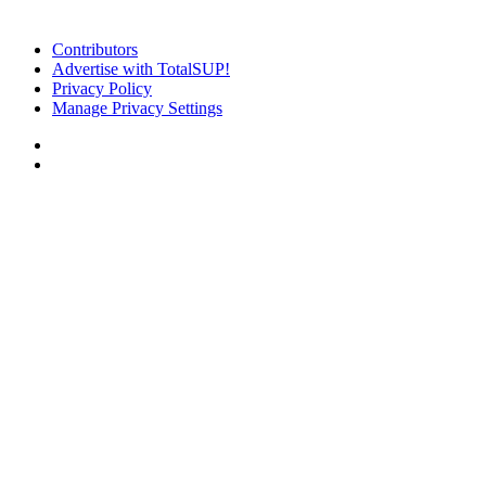
Contributors
Advertise with TotalSUP!
Privacy Policy
Manage Privacy Settings