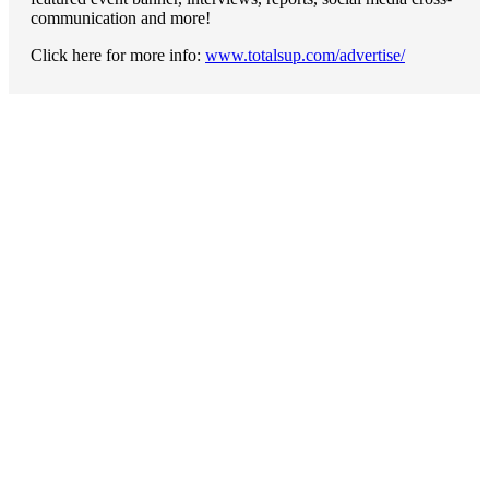
communication and more!
Click here for more info:
www.totalsup.com/advertise/