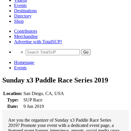
Videos
Events
Destinations
Directory
Shop
Contributors
Merchandise
Advertise with TotalSUP!
Go
Homepage
Events
Sunday x3 Paddle Race Series 2019
Location:
San Diego, CA, USA
Type:
SUP Race
Date:
9 Jun 2019
Are you the organizer of Sunday x3 Paddle Race Series
2019? Promote your event with a dedicated event page, a
featured event banner, interviews, reports, social media cross-