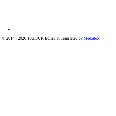
© 2014 - 2026 TotalSUP. Edited & Translated by
Mediateo