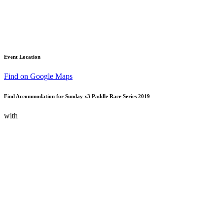
Event Location
Find on Google Maps
Find Accommodation for Sunday x3 Paddle Race Series 2019
with