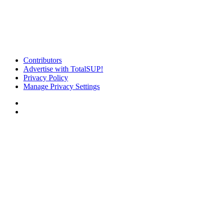
Contributors
Advertise with TotalSUP!
Privacy Policy
Manage Privacy Settings