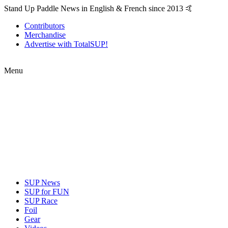
Stand Up Paddle News in English & French since 2013 🤙
Contributors
Merchandise
Advertise with TotalSUP!
Menu
SUP News
SUP for FUN
SUP Race
Foil
Gear