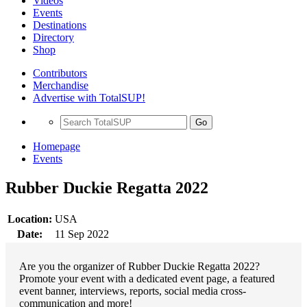
Videos
Events
Destinations
Directory
Shop
Contributors
Merchandise
Advertise with TotalSUP!
Go
Homepage
Events
Rubber Duckie Regatta 2022
Location:
USA
Date:
11 Sep 2022
Are you the organizer of Rubber Duckie Regatta 2022?
Promote your event with a dedicated event page, a featured
event banner, interviews, reports, social media cross-
communication and more!