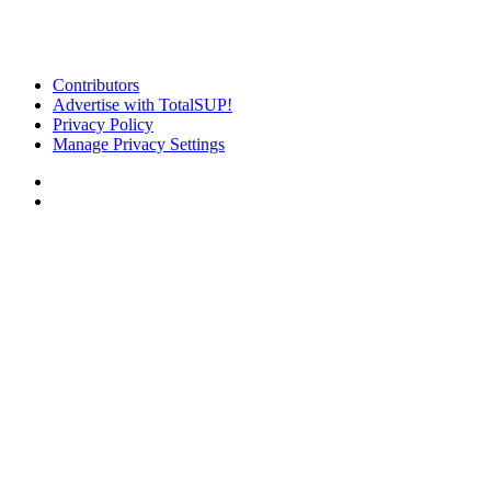
Contributors
Advertise with TotalSUP!
Privacy Policy
Manage Privacy Settings