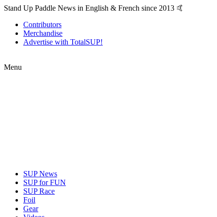
Stand Up Paddle News in English & French since 2013 🤙
Contributors
Merchandise
Advertise with TotalSUP!
Menu
SUP News
SUP for FUN
SUP Race
Foil
Gear