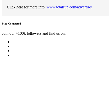
Click here for more info:
www.totalsup.com/advertise/
Stay Connected
Join our +100k followers and find us on: