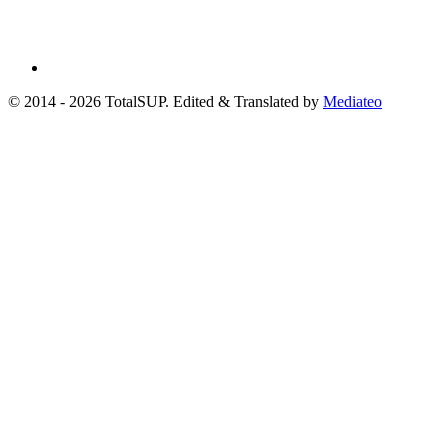
© 2014 - 2026 TotalSUP. Edited & Translated by
Mediateo