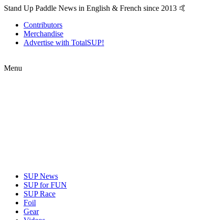
Stand Up Paddle News in English & French since 2013 🤙
Contributors
Merchandise
Advertise with TotalSUP!
Menu
SUP News
SUP for FUN
SUP Race
Foil
Gear