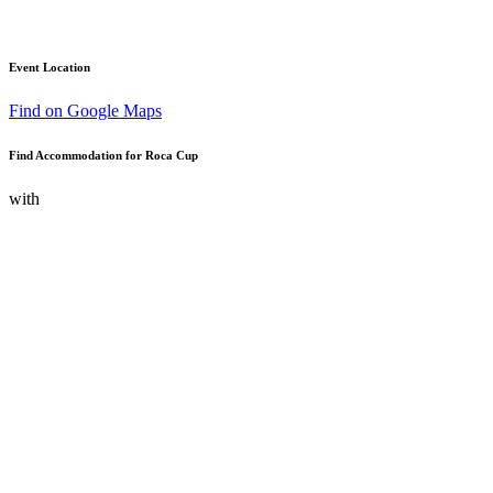
Event Location
Find on Google Maps
Find Accommodation for Roca Cup
with