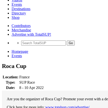
Videos
Events
Destinations
Directory
Shop
Contributors
Merchandise
Advertise with TotalSUP!
Go
Homepage
Events
Roca Cup
Location:
France
Type:
SUP Race
Date:
8 - 10 Apr 2022
Are you the organizer of Roca Cup? Promote your event with a ded
Click here for more info:
www.totalsup.com/advertise/