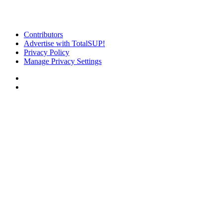
Contributors
Advertise with TotalSUP!
Privacy Policy
Manage Privacy Settings