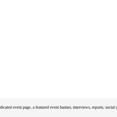
icated event page, a featured event banner, interviews, reports, socia