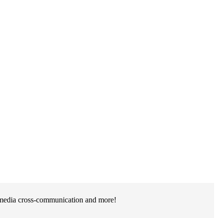
l media cross-communication and more!