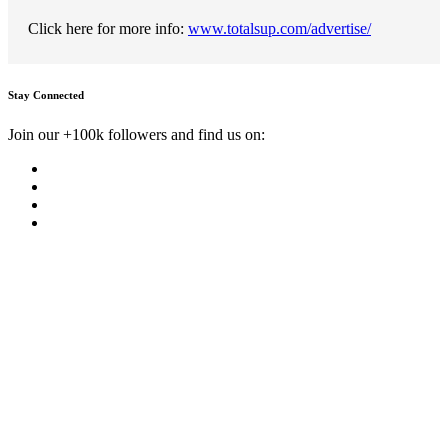
Click here for more info:
www.totalsup.com/advertise/
Stay Connected
Join our +100k followers and find us on: