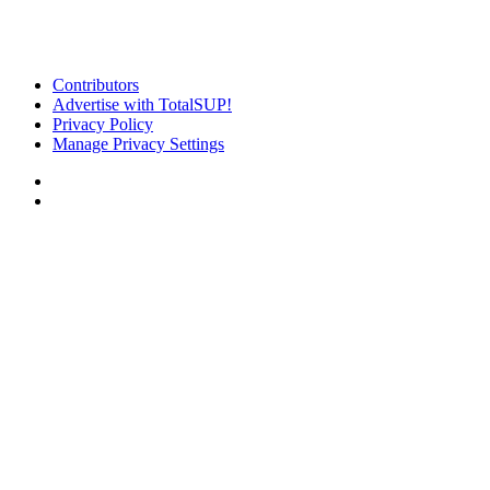
Contributors
Advertise with TotalSUP!
Privacy Policy
Manage Privacy Settings