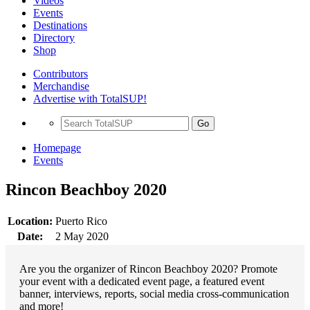
Videos
Events
Destinations
Directory
Shop
Contributors
Merchandise
Advertise with TotalSUP!
Go
Homepage
Events
Rincon Beachboy 2020
Location:
Puerto Rico
Date:
2 May 2020
Are you the organizer of Rincon Beachboy 2020? Promote
your event with a dedicated event page, a featured event
banner, interviews, reports, social media cross-communication
and more!