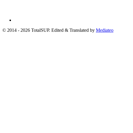
© 2014 - 2026 TotalSUP. Edited & Translated by
Mediateo