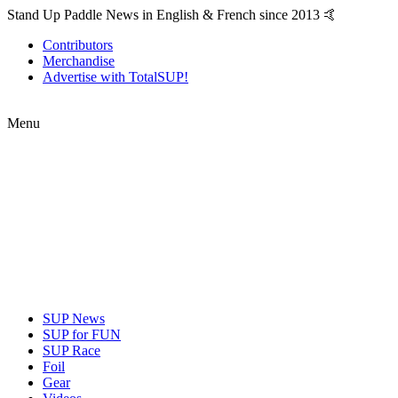
Stand Up Paddle News in English & French since 2013 🤙
Contributors
Merchandise
Advertise with TotalSUP!
Menu
SUP News
SUP for FUN
SUP Race
Foil
Gear