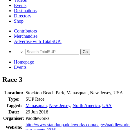
Videos
Events
Destinations
Directory
Shop
Contributors
Merchandise
Advertise with TotalSUP!
Go
Homepage
Events
Race 3
Location:
Stockton Beach Park, Manasquan, New Jersey, USA
Type:
SUP Race
Tagged:
Manasquan
,
New Jersey
,
North America
,
USA
Date:
29 Jun 2016
Organiser:
Paddleworks
http://www.standuppaddleworks.com/pages/paddleworks
Website:
sup-events-2016