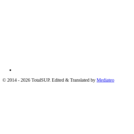
© 2014 - 2026 TotalSUP. Edited & Translated by
Mediateo