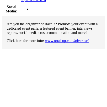
Social
Media:
Are you the organizer of Race 3? Promote your event with a
dedicated event page, a featured event banner, interviews,
reports, social media cross-communication and more!
Click here for more info:
www.totalsup.com/advertise/