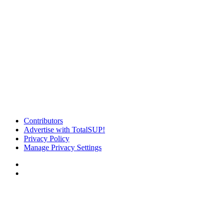
Contributors
Advertise with TotalSUP!
Privacy Policy
Manage Privacy Settings