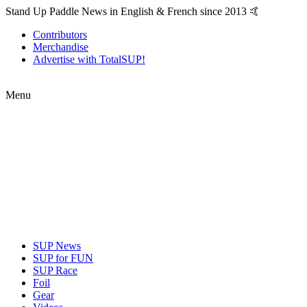
Stand Up Paddle News in English & French since 2013 🤙
Contributors
Merchandise
Advertise with TotalSUP!
Menu
SUP News
SUP for FUN
SUP Race
Foil
Gear