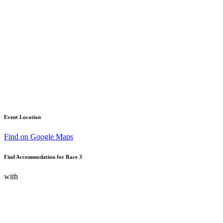
Event Location
Find on Google Maps
Find Accommodation for Race 3
with