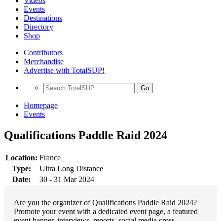
Videos
Events
Destinations
Directory
Shop
Contributors
Merchandise
Advertise with TotalSUP!
Go
Homepage
Events
Qualifications Paddle Raid 2024
Location:
France
Type:
Ultra Long Distance
Date:
30 - 31 Mar 2024
Are you the organizer of Qualifications Paddle Raid 2024?
Promote your event with a dedicated event page, a featured
event banner, interviews, reports, social media cross-