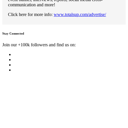
communication and more!
Click here for more info:
www.totalsup.com/advertise/
Stay Connected
Join our +100k followers and find us on: