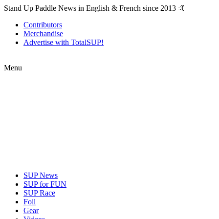
Stand Up Paddle News in English & French since 2013 🤙
Contributors
Merchandise
Advertise with TotalSUP!
Menu
SUP News
SUP for FUN
SUP Race
Foil
Gear