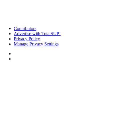
Contributors
Advertise with TotalSUP!
Privacy Policy
Manage Privacy Settings