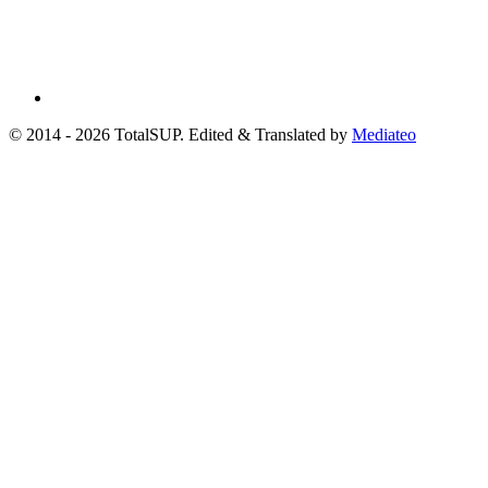
© 2014 - 2026 TotalSUP. Edited & Translated by
Mediateo