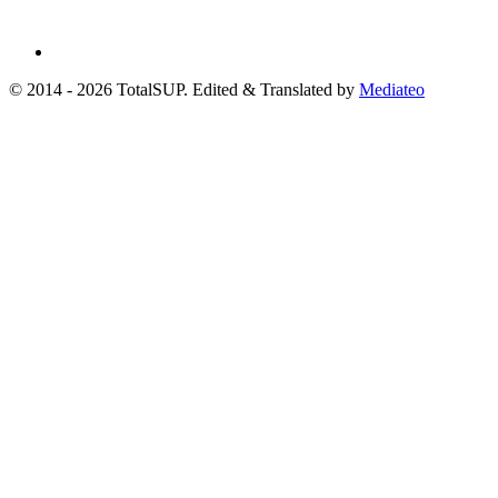
© 2014 - 2026 TotalSUP. Edited & Translated by
Mediateo