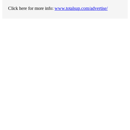
Click here for more info:
www.totalsup.com/advertise/