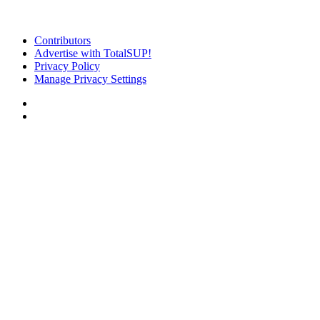
Contributors
Advertise with TotalSUP!
Privacy Policy
Manage Privacy Settings