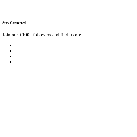
Stay Connected
Join our +100k followers and find us on: