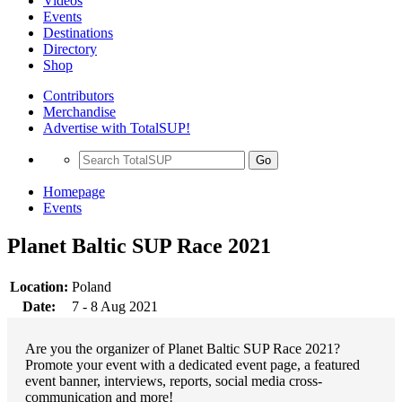
Videos
Events
Destinations
Directory
Shop
Contributors
Merchandise
Advertise with TotalSUP!
Go
Homepage
Events
Planet Baltic SUP Race 2021
Location:
Poland
Date:
7 - 8 Aug 2021
Are you the organizer of Planet Baltic SUP Race 2021?
Promote your event with a dedicated event page, a featured
event banner, interviews, reports, social media cross-
communication and more!