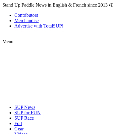
Stand Up Paddle News in English & French since 2013 🤙
Contributors
Merchandise
Advertise with TotalSUP!
Menu
SUP News
SUP for FUN
SUP Race
Foil
Gear