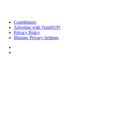
Contributors
Advertise with TotalSUP!
Privacy Policy
Manage Privacy Settings