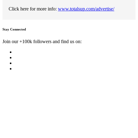
Click here for more info:
www.totalsup.com/advertise/
Stay Connected
Join our +100k followers and find us on: