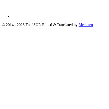
© 2014 - 2026 TotalSUP. Edited & Translated by
Mediateo