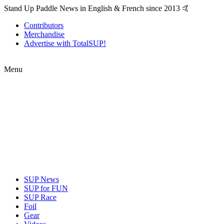
Stand Up Paddle News in English & French since 2013 🤙
Contributors
Merchandise
Advertise with TotalSUP!
Menu
SUP News
SUP for FUN
SUP Race
Foil
Gear