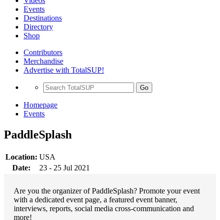
Videos
Events
Destinations
Directory
Shop
Contributors
Merchandise
Advertise with TotalSUP!
Go
Homepage
Events
PaddleSplash
Location:
USA
Date:
23 - 25 Jul 2021
Are you the organizer of PaddleSplash? Promote your event
with a dedicated event page, a featured event banner,
interviews, reports, social media cross-communication and
more!