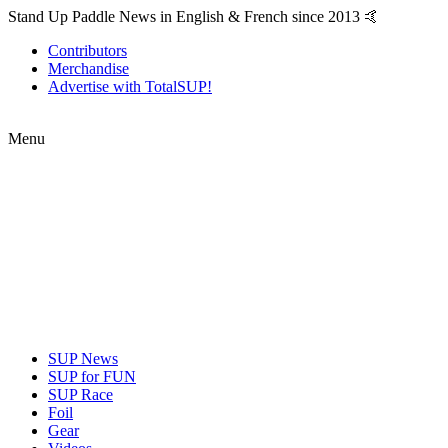
Stand Up Paddle News in English & French since 2013 🤙
Contributors
Merchandise
Advertise with TotalSUP!
Menu
SUP News
SUP for FUN
SUP Race
Foil
Gear