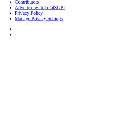
Contributors
Advertise with TotalSUP!
Privacy Policy
Manage Privacy Settings