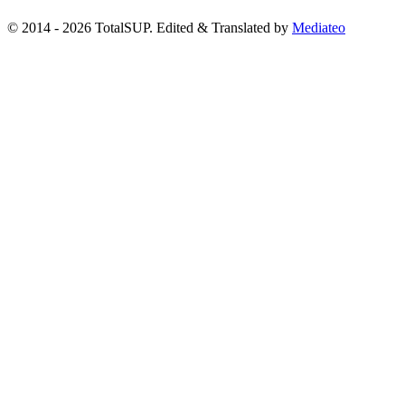
© 2014 - 2026 TotalSUP. Edited & Translated by
Mediateo