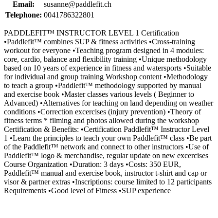
Email:
susanne@paddlefit.ch
Telephone:
0041786322801
PADDLEFIT™ INSTRUCTOR LEVEL 1 Certification
•Paddlefit™ combines SUP & fitness activities •Cross-training
workout for everyone •Teaching program designed in 4 modules:
core, cardio, balance and flexibility training •Unique methodology
based on 10 years of experience in fitness and watersports •Suitable
for individual and group training Workshop content •Methodology
to teach a group •Paddlefit™ methodology supported by manual
and exercise book •Master classes various levels ( Beginner to
Advanced) •Alternatives for teaching on land depending on weather
conditions •Correction excercises (injury prevention) •Theory of
fitness terms * filming and photos allowed during the workshop
Certification & Benefits: •Certification Paddlefit™ Instructor Level
1 •Learn the principles to teach your own Paddlefit™ class •Be part
of the Paddlefit™ network and connect to other instructors •Use of
Paddlefit™ logo & merchandise, regular update on new excercises
Course Organization •Duration: 3 days •Costs: 350 EUR,
Paddlefit™ manual and exercise book, instructor t-shirt and cap or
visor & partner extras •Inscriptions: course limited to 12 participants
Requirements •Good level of Fitness •SUP experience