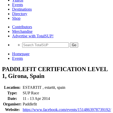
Videos
Events
Destinations
Directory
Shop
Contributors
Merchandise
Advertise with TotalSUP!
Go
Homepage
Events
PADDLEFIT CERTIFICATION LEVEL
1, Girona, Spain
Location:
ESTARTIT , estartit, spain
Type:
SUP Race
Date:
11 - 13 Apr 2014
Organiser:
Paddlefit
Website:
https://www.facebook.com/events/1514863978739192/