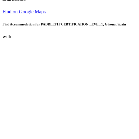
Find on Google Maps
Find Accommodation for PADDLEFIT CERTIFICATION LEVEL 1, Girona, Spain
with