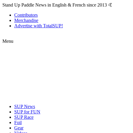
Stand Up Paddle News in English & French since 2013 🤙
Contributors
Merchandise
Advertise with TotalSUP!
Menu
SUP News
SUP for FUN
SUP Race
Foil
Gear