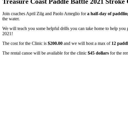
Treasure Coast Paddle Battle 2021 Stroke 
Join coaches April Zilg and Paolo Ameglio for
a half-day of paddlin
the water.
We will teach you some helpful drills you can take home to help you ge
2021!
The cost for the Clinic is
$200.00
and we will host a max of
12 paddl
The rental canoe will be available for the clinic
$45
dollars
for the re