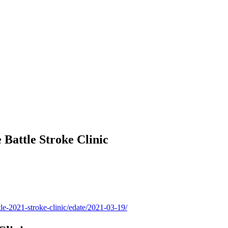
 Battle Stroke Clinic
tle-2021-stroke-clinic/edate/2021-03-19/