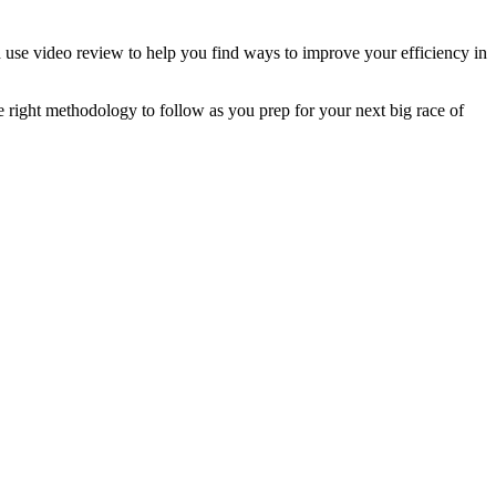
use video review to help you find ways to improve your efficiency in
he right methodology to follow as you prep for your next big race of