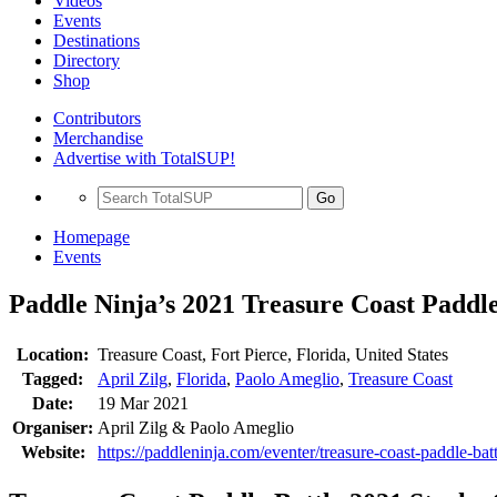
Videos
Events
Destinations
Directory
Shop
Contributors
Merchandise
Advertise with TotalSUP!
Go
Homepage
Events
Paddle Ninja’s 2021 Treasure Coast Paddle
Location:
Treasure Coast, Fort Pierce, Florida, United States
Tagged:
April Zilg
,
Florida
,
Paolo Ameglio
,
Treasure Coast
Date:
19 Mar 2021
Organiser:
April Zilg & Paolo Ameglio
Website:
https://paddleninja.com/eventer/treasure-coast-paddle-bat