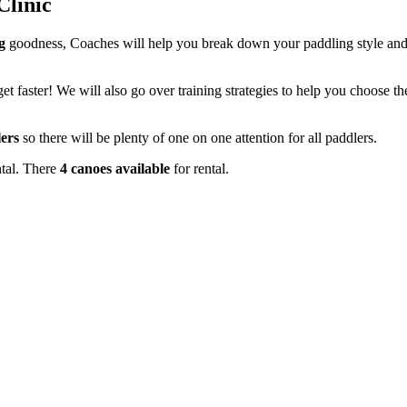
Clinic
g
goodness, Coaches will help you break down your paddling style and 
t faster! We will also go over training strategies to help you choose t
ers
so there will be plenty of one on one attention for all paddlers.
ntal. There
4 canoes available
for rental.