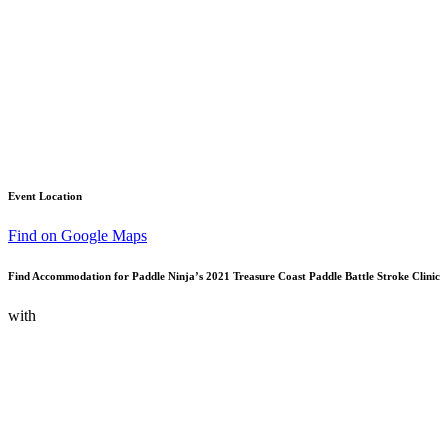
Event Location
Find on Google Maps
Find Accommodation for Paddle Ninja’s 2021 Treasure Coast Paddle Battle Stroke Clinic
with