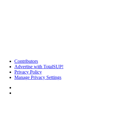
Contributors
Advertise with TotalSUP!
Privacy Policy
Manage Privacy Settings