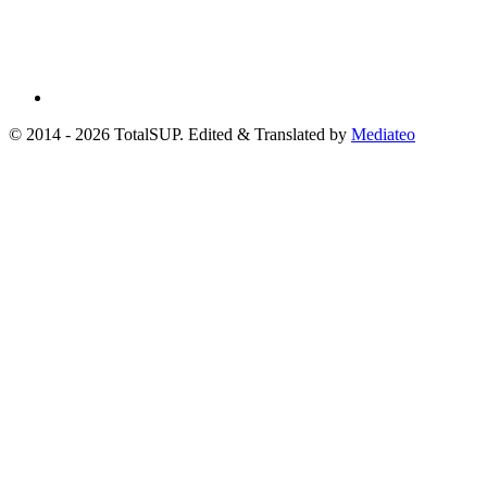
© 2014 - 2026 TotalSUP. Edited & Translated by
Mediateo