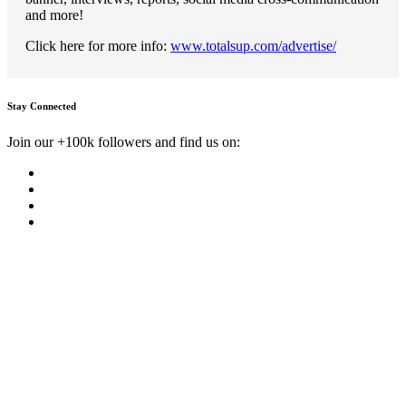
and more!
Click here for more info:
www.totalsup.com/advertise/
Stay Connected
Join our +100k followers and find us on: