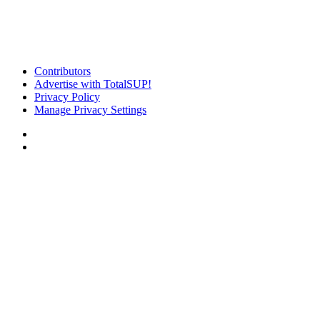
Contributors
Advertise with TotalSUP!
Privacy Policy
Manage Privacy Settings