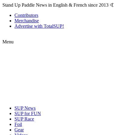
Stand Up Paddle News in English & French since 2013 🤙
Contributors
Merchandise
Advertise with TotalSUP!
Menu
SUP News
SUP for FUN
SUP Race
Foil
Gear