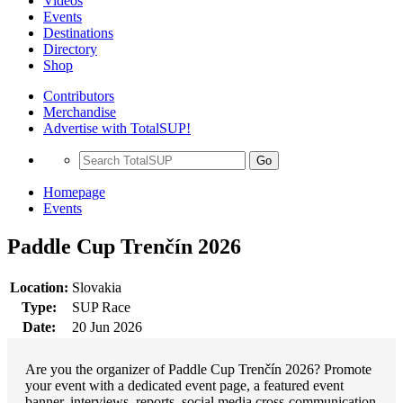
Videos
Events
Destinations
Directory
Shop
Contributors
Merchandise
Advertise with TotalSUP!
Go
Homepage
Events
Paddle Cup Trenčín 2026
Location:
Slovakia
Type:
SUP Race
Date:
20 Jun 2026
Are you the organizer of Paddle Cup Trenčín 2026? Promote
your event with a dedicated event page, a featured event
banner, interviews, reports, social media cross-communication