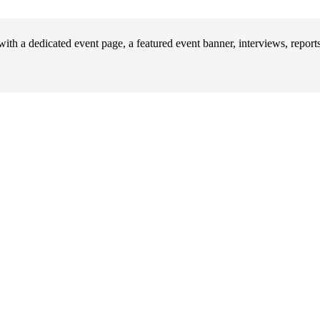
ith a dedicated event page, a featured event banner, interviews, repor