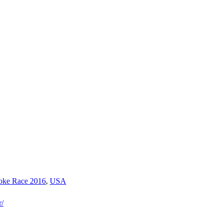
toke Race 2016
,
USA
r/