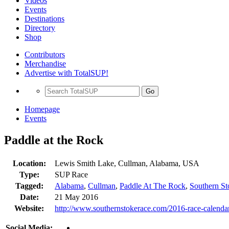
Videos
Events
Destinations
Directory
Shop
Contributors
Merchandise
Advertise with TotalSUP!
Go
Homepage
Events
Paddle at the Rock
Location:
Lewis Smith Lake, Cullman, Alabama, USA
Type:
SUP Race
Tagged:
Alabama
,
Cullman
,
Paddle At The Rock
,
Southern S
Date:
21 May 2016
Website:
http://www.southernstokerace.com/2016-race-calenda
Social Media: