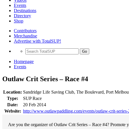
Videos
Events
Destinations
Directory
Shop
Contributors
Merchandise
Advertise with TotalSUP!
Go
Homepage
Events
Outlaw Crit Series – Race #4
Location:
Sandridge Life Saving Club, The Boulevard, Port Melbourn
Type:
SUP Race
Date:
20 Feb 2014
Website:
http://www.outlawpaddling.com/events/outlaw-crit-series
Are you the organizer of Outlaw Crit Series – Race #4? Promote yo