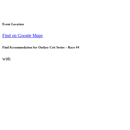
Event Location
Find on Google Maps
Find Accommodation for Outlaw Crit Series – Race #4
with