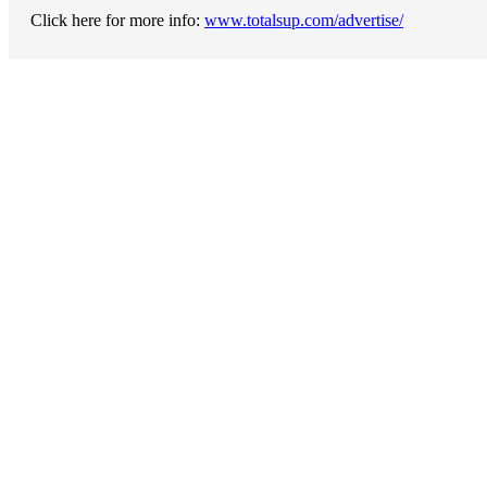
Click here for more info:
www.totalsup.com/advertise/