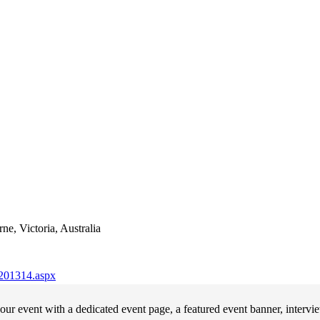
e, Victoria, Australia
-201314.aspx
ur event with a dedicated event page, a featured event banner, intervi