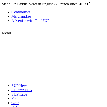
Stand Up Paddle News in English & French since 2013 🤙
Contributors
Merchandise
Advertise with TotalSUP!
Menu
SUP News
SUP for FUN
SUP Race
Foil
Gear