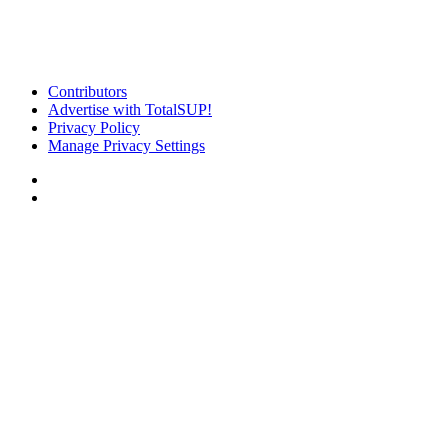
Contributors
Advertise with TotalSUP!
Privacy Policy
Manage Privacy Settings