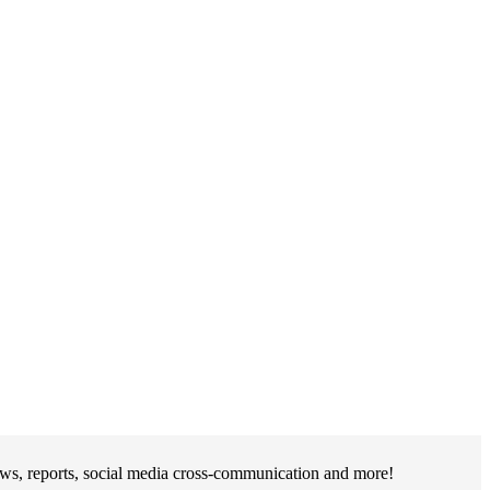
ews, reports, social media cross-communication and more!