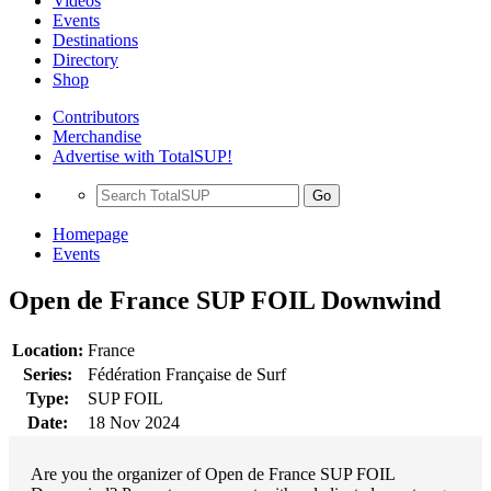
Videos
Events
Destinations
Directory
Shop
Contributors
Merchandise
Advertise with TotalSUP!
Go
Homepage
Events
Open de France SUP FOIL Downwind
Location:
France
Series:
Fédération Française de Surf
Type:
SUP FOIL
Date:
18 Nov 2024
Are you the organizer of Open de France SUP FOIL