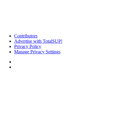
Contributors
Advertise with TotalSUP!
Privacy Policy
Manage Privacy Settings