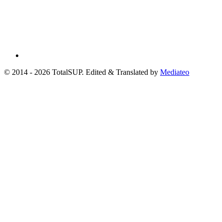
© 2014 - 2026 TotalSUP. Edited & Translated by
Mediateo