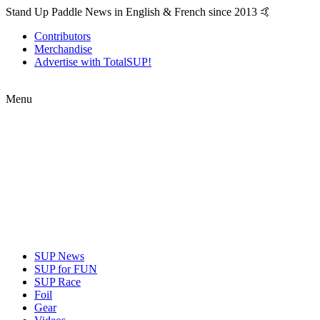
Stand Up Paddle News in English & French since 2013 🤙
Contributors
Merchandise
Advertise with TotalSUP!
Menu
SUP News
SUP for FUN
SUP Race
Foil
Gear