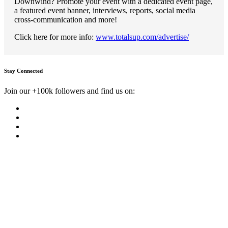
Downwind? Promote your event with a dedicated event page,
a featured event banner, interviews, reports, social media
cross-communication and more!
Click here for more info:
www.totalsup.com/advertise/
Stay Connected
Join our +100k followers and find us on: