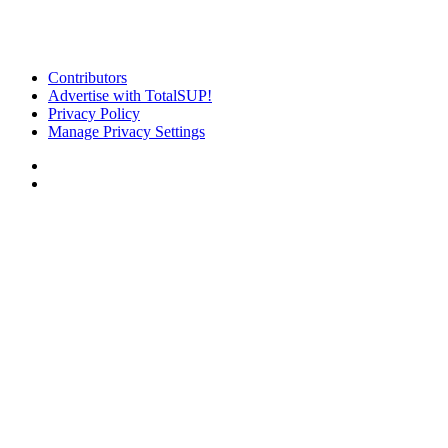
Contributors
Advertise with TotalSUP!
Privacy Policy
Manage Privacy Settings