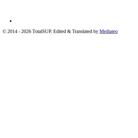
© 2014 - 2026 TotalSUP. Edited & Translated by
Mediateo