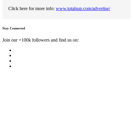
Click here for more info:
www.totalsup.com/advertise/
Stay Connected
Join our +100k followers and find us on: