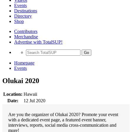
Videos
Events
Destinations
Directory
Shop
Contributors
Merchandise
Advertise with TotalSUP!
Go
Homepage
Events
Olukai 2020
Location:
Hawaii
Date:
12 Jul 2020
Are you the organizer of Olukai 2020? Promote your event
with a dedicated event page, a featured event banner,
interviews, reports, social media cross-communication and
more!