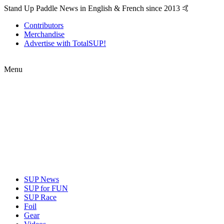
Stand Up Paddle News in English & French since 2013 🤙
Contributors
Merchandise
Advertise with TotalSUP!
Menu
SUP News
SUP for FUN
SUP Race
Foil
Gear