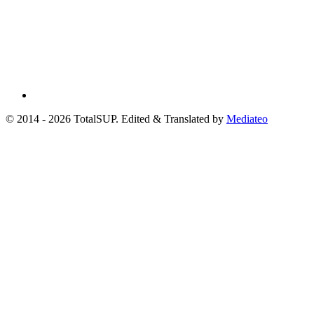
© 2014 - 2026 TotalSUP. Edited & Translated by
Mediateo