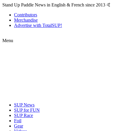
Stand Up Paddle News in English & French since 2013 🤙
Contributors
Merchandise
Advertise with TotalSUP!
Menu
SUP News
SUP for FUN
SUP Race
Foil
Gear