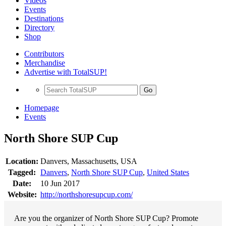
Videos
Events
Destinations
Directory
Shop
Contributors
Merchandise
Advertise with TotalSUP!
Go
Homepage
Events
North Shore SUP Cup
Location:
Danvers, Massachusetts, USA
Tagged:
Danvers
,
North Shore SUP Cup
,
United States
Date:
10 Jun 2017
Website:
http://northshoresupcup.com/
Are you the organizer of North Shore SUP Cup? Promote