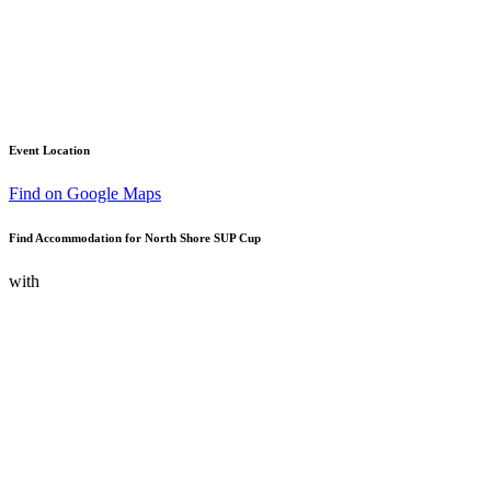
Event Location
Find on Google Maps
Find Accommodation for North Shore SUP Cup
with