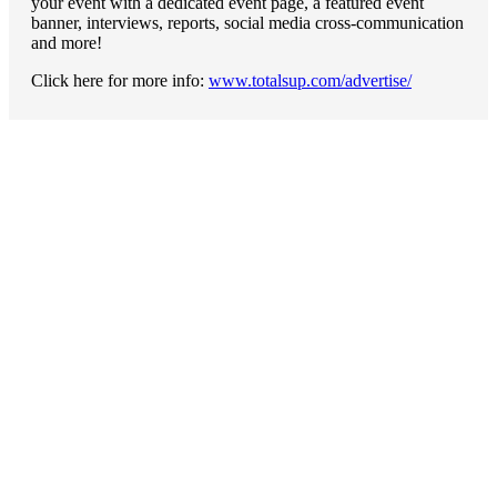
your event with a dedicated event page, a featured event
banner, interviews, reports, social media cross-communication
and more!
Click here for more info:
www.totalsup.com/advertise/