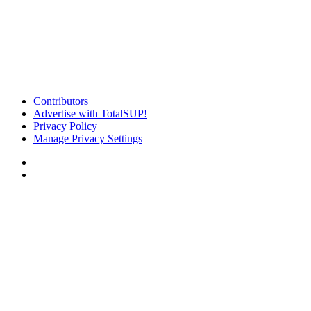
Contributors
Advertise with TotalSUP!
Privacy Policy
Manage Privacy Settings