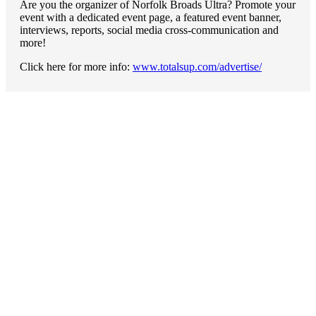
Are you the organizer of Norfolk Broads Ultra? Promote your
event with a dedicated event page, a featured event banner,
interviews, reports, social media cross-communication and
more!
Click here for more info:
www.totalsup.com/advertise/