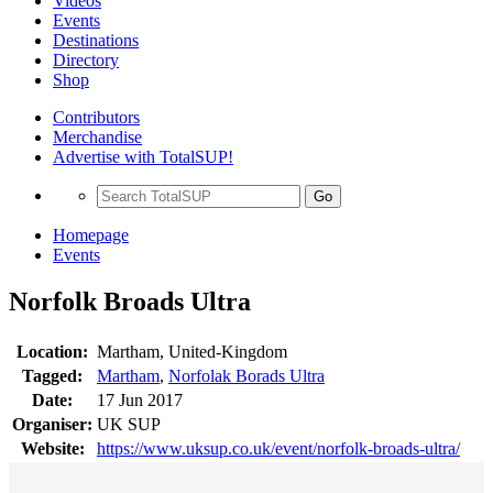
Videos
Events
Destinations
Directory
Shop
Contributors
Merchandise
Advertise with TotalSUP!
Go
Homepage
Events
Norfolk Broads Ultra
Location:
Martham, United-Kingdom
Tagged:
Martham
,
Norfolak Borads Ultra
Date:
17 Jun 2017
Organiser:
UK SUP
Website:
https://www.uksup.co.uk/event/norfolk-broads-ultra/