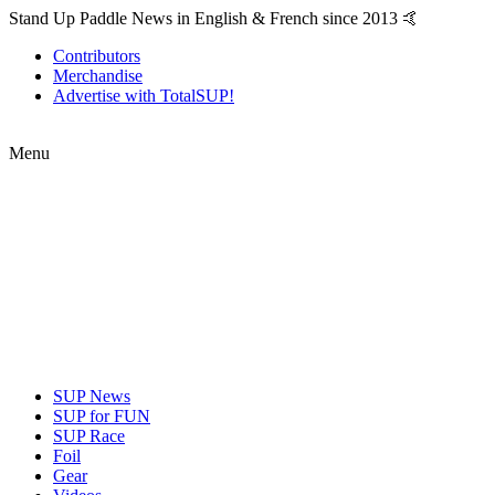
Stand Up Paddle News in English & French since 2013 🤙
Contributors
Merchandise
Advertise with TotalSUP!
Menu
SUP News
SUP for FUN
SUP Race
Foil
Gear