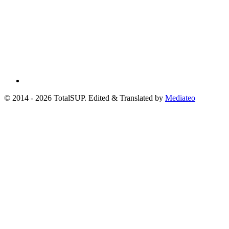
© 2014 - 2026 TotalSUP. Edited & Translated by
Mediateo