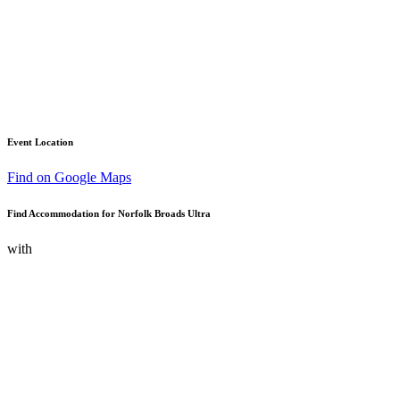
Event Location
Find on Google Maps
Find Accommodation for Norfolk Broads Ultra
with