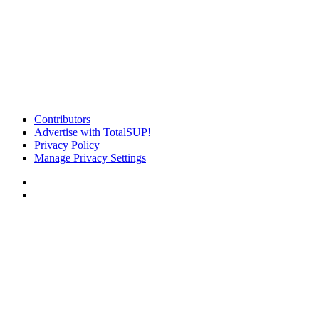
Contributors
Advertise with TotalSUP!
Privacy Policy
Manage Privacy Settings