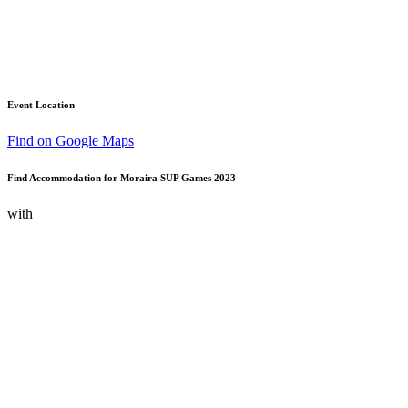
Event Location
Find on Google Maps
Find Accommodation for Moraira SUP Games 2023
with