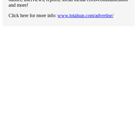
and more!
Click here for more info:
www.totalsup.com/advertise/