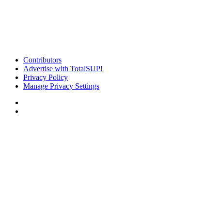
Contributors
Advertise with TotalSUP!
Privacy Policy
Manage Privacy Settings