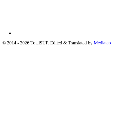
© 2014 - 2026 TotalSUP. Edited & Translated by
Mediateo