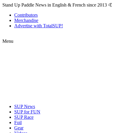
Stand Up Paddle News in English & French since 2013 🤙
Contributors
Merchandise
Advertise with TotalSUP!
Menu
SUP News
SUP for FUN
SUP Race
Foil
Gear