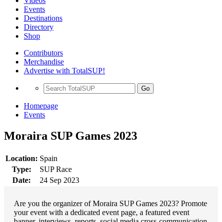
Videos
Events
Destinations
Directory
Shop
Contributors
Merchandise
Advertise with TotalSUP!
Go
Homepage
Events
Moraira SUP Games 2023
Location:
Spain
Type:
SUP Race
Date:
24 Sep 2023
Are you the organizer of Moraira SUP Games 2023? Promote
your event with a dedicated event page, a featured event
banner, interviews, reports, social media cross-communication