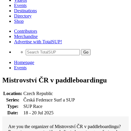
Videos
Events
Destinations
Directory
Shop
Contributors
Merchandise
Advertise with TotalSUP!
Go
Homepage
Events
Mistrovství ČR v paddleboardingu
Location:
Czech Republic
Series:
Česká Federace Surf a SUP
Type:
SUP Race
Date:
18 - 20 Jul 2025
Are you the organizer of Mistrovství ČR v paddleboardingu?