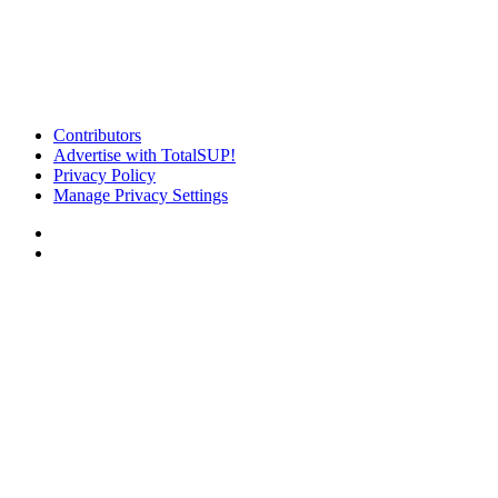
Contributors
Advertise with TotalSUP!
Privacy Policy
Manage Privacy Settings