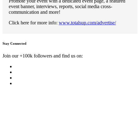
Promote your event with a dedicated event page, a featured
event banner, interviews, reports, social media cross-
communication and more!
Click here for more info:
www.totalsup.com/advertise/
Stay Connected
Join our +100k followers and find us on: