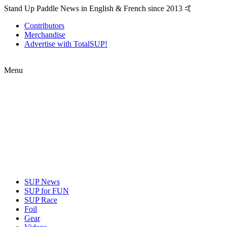
Stand Up Paddle News in English & French since 2013 🤙
Contributors
Merchandise
Advertise with TotalSUP!
Menu
SUP News
SUP for FUN
SUP Race
Foil
Gear