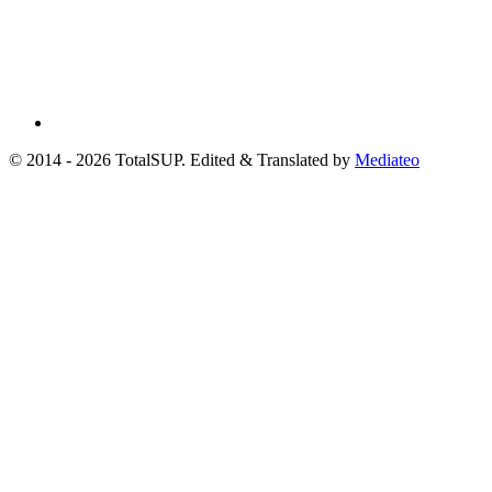
© 2014 - 2026 TotalSUP. Edited & Translated by
Mediateo