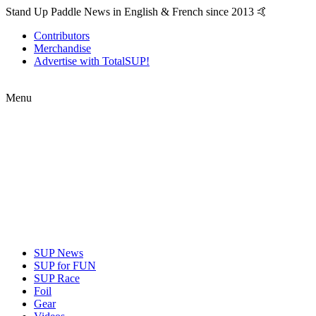
Stand Up Paddle News in English & French since 2013 🤙
Contributors
Merchandise
Advertise with TotalSUP!
Menu
SUP News
SUP for FUN
SUP Race
Foil
Gear