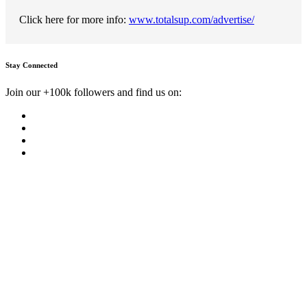
Click here for more info:
www.totalsup.com/advertise/
Stay Connected
Join our +100k followers and find us on: