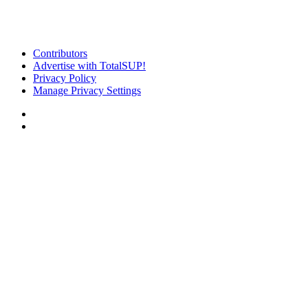
Contributors
Advertise with TotalSUP!
Privacy Policy
Manage Privacy Settings