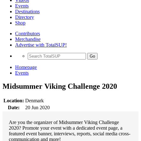
Videos
Events
Destinations
Directory
Shop
Contributors
Merchandise
Advertise with TotalSUP!
Go
Homepage
Events
Midsummer Viking Challenge 2020
Location:
Denmark
Date:
20 Jun 2020
Are you the organizer of Midsummer Viking Challenge
2020? Promote your event with a dedicated event page, a
featured event banner, interviews, reports, social media cross-
communication and more!