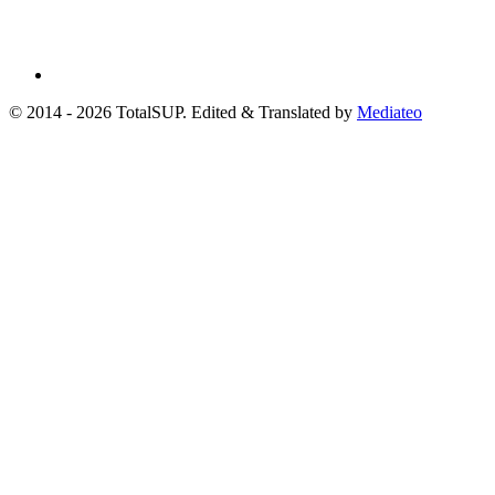
© 2014 - 2026 TotalSUP. Edited & Translated by
Mediateo