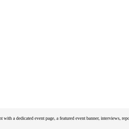
 with a dedicated event page, a featured event banner, interviews, rep