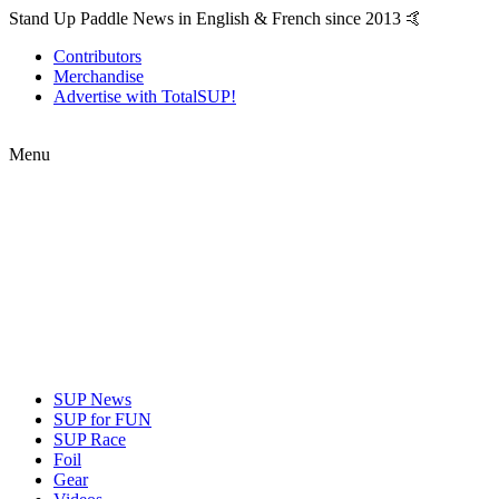
Stand Up Paddle News in English & French since 2013 🤙
Contributors
Merchandise
Advertise with TotalSUP!
Menu
SUP News
SUP for FUN
SUP Race
Foil
Gear