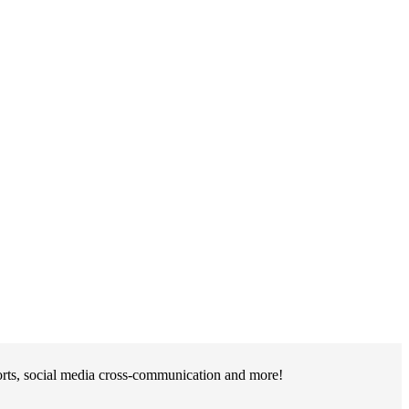
orts, social media cross-communication and more!