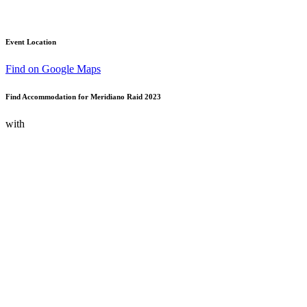
Event Location
Find on Google Maps
Find Accommodation for Meridiano Raid 2023
with