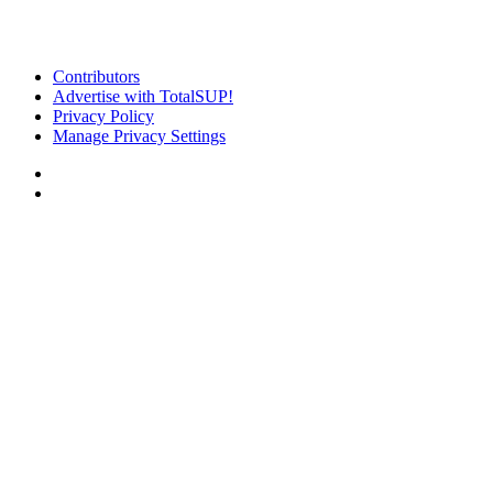
Contributors
Advertise with TotalSUP!
Privacy Policy
Manage Privacy Settings