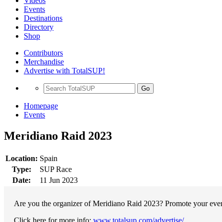
Videos
Events
Destinations
Directory
Shop
Contributors
Merchandise
Advertise with TotalSUP!
Go
Homepage
Events
Meridiano Raid 2023
Location:
Spain
Type:
SUP Race
Date:
11 Jun 2023
Are you the organizer of Meridiano Raid 2023? Promote your event
Click here for more info:
www.totalsup.com/advertise/