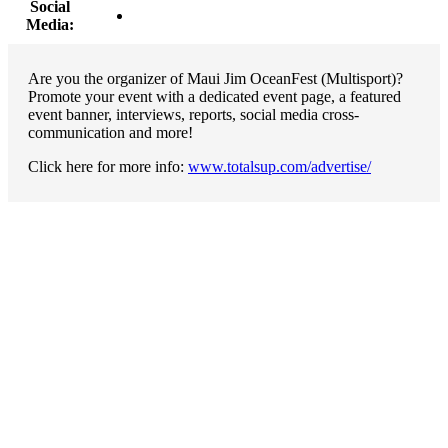
Social
Media:
Are you the organizer of Maui Jim OceanFest (Multisport)?
Promote your event with a dedicated event page, a featured
event banner, interviews, reports, social media cross-
communication and more!
Click here for more info:
www.totalsup.com/advertise/