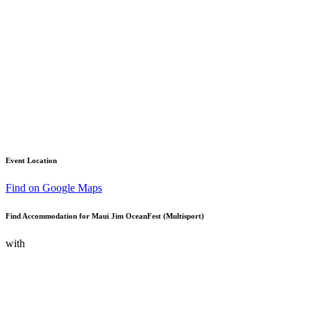
Event Location
Find on Google Maps
Find Accommodation for Maui Jim OceanFest (Multisport)
with