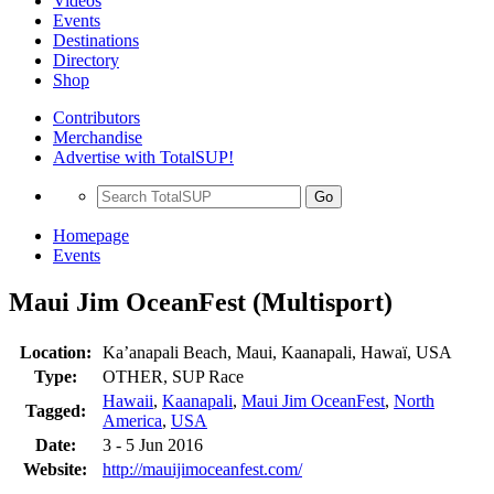
Videos
Events
Destinations
Directory
Shop
Contributors
Merchandise
Advertise with TotalSUP!
Go
Homepage
Events
Maui Jim OceanFest (Multisport)
Location:
Ka’anapali Beach, Maui, Kaanapali, Hawaï, USA
Type:
OTHER, SUP Race
Hawaii
,
Kaanapali
,
Maui Jim OceanFest
,
North
Tagged:
America
,
USA
Date:
3 - 5 Jun 2016
Website:
http://mauijimoceanfest.com/