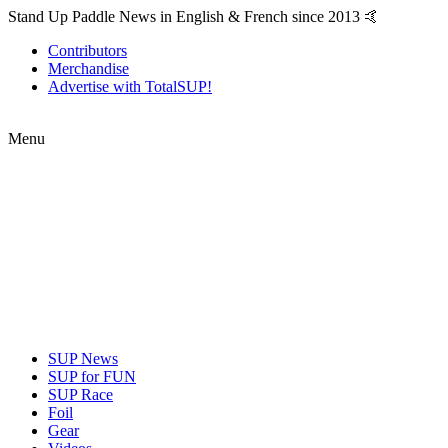
Stand Up Paddle News in English & French since 2013 🤙
Contributors
Merchandise
Advertise with TotalSUP!
Menu
SUP News
SUP for FUN
SUP Race
Foil
Gear