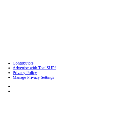
Contributors
Advertise with TotalSUP!
Privacy Policy
Manage Privacy Settings