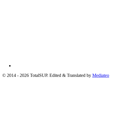
© 2014 - 2026 TotalSUP. Edited & Translated by
Mediateo