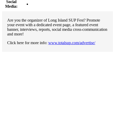
Social
Media:
Are you the organizer of Long Island SUP Fest? Promote
your event with a dedicated event page, a featured event
banner, interviews, reports, social media cross-communication
and more!
Click here for more info:
www.totalsup.com/advertise/