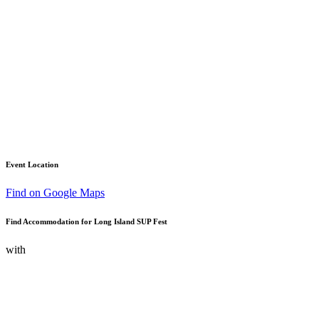
Event Location
Find on Google Maps
Find Accommodation for Long Island SUP Fest
with