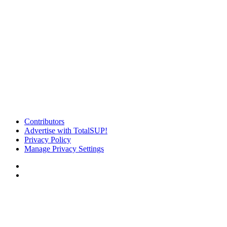
Contributors
Advertise with TotalSUP!
Privacy Policy
Manage Privacy Settings