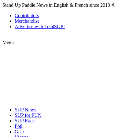
Stand Up Paddle News in English & French since 2013 🤙
Contributors
Merchandise
Advertise with TotalSUP!
Menu
SUP News
SUP for FUN
SUP Race
Foil
Gear