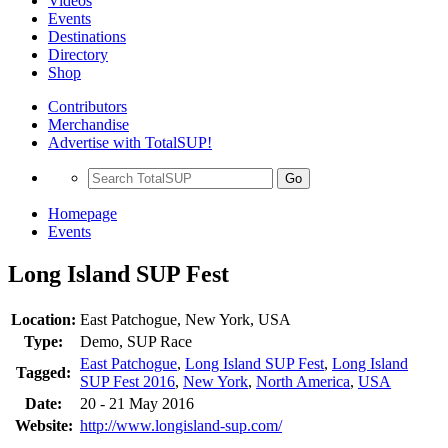
Videos
Events
Destinations
Directory
Shop
Contributors
Merchandise
Advertise with TotalSUP!
Go
Homepage
Events
Long Island SUP Fest
Location:
East Patchogue, New York, USA
Type:
Demo, SUP Race
East Patchogue
,
Long Island SUP Fest
,
Long Island
Tagged:
SUP Fest 2016
,
New York
,
North America
,
USA
Date:
20 - 21 May 2016
Website:
http://www.longisland-sup.com/