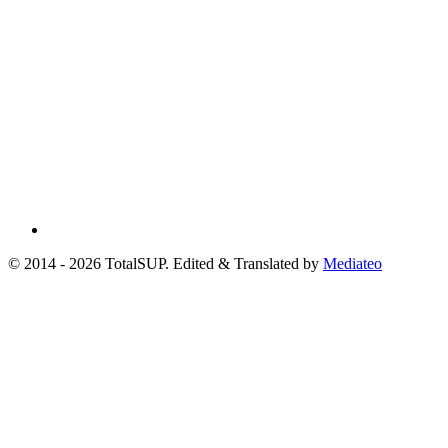
© 2014 - 2026 TotalSUP. Edited & Translated by
Mediateo