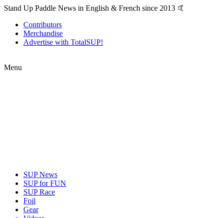
Stand Up Paddle News in English & French since 2013 🤙
Contributors
Merchandise
Advertise with TotalSUP!
Menu
SUP News
SUP for FUN
SUP Race
Foil
Gear