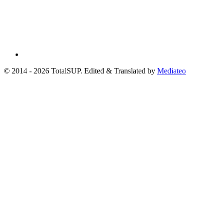
© 2014 - 2026 TotalSUP. Edited & Translated by
Mediateo