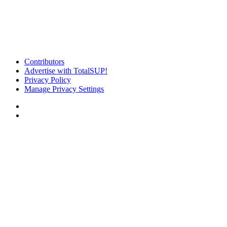
Contributors
Advertise with TotalSUP!
Privacy Policy
Manage Privacy Settings