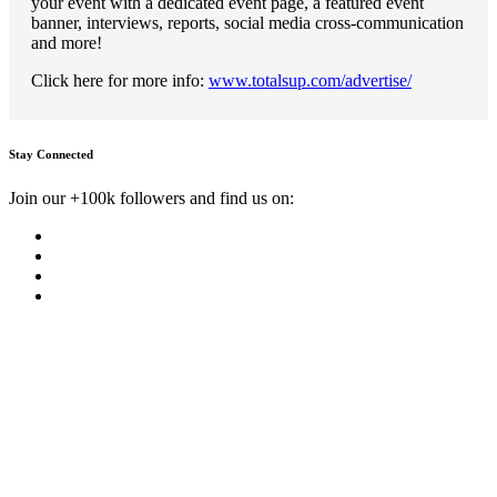
your event with a dedicated event page, a featured event
banner, interviews, reports, social media cross-communication
and more!
Click here for more info:
www.totalsup.com/advertise/
Stay Connected
Join our +100k followers and find us on: