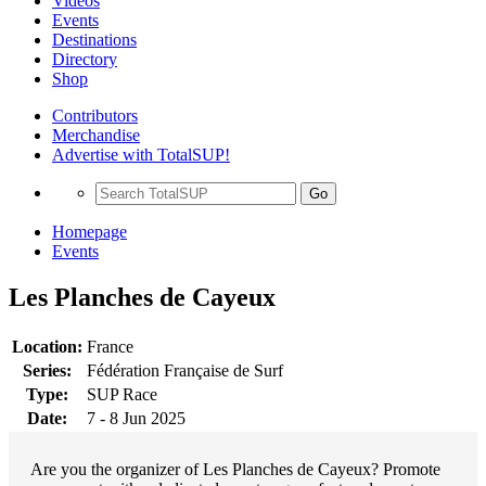
Videos
Events
Destinations
Directory
Shop
Contributors
Merchandise
Advertise with TotalSUP!
Go
Homepage
Events
Les Planches de Cayeux
Location:
France
Series:
Fédération Française de Surf
Type:
SUP Race
Date:
7 - 8 Jun 2025
Are you the organizer of Les Planches de Cayeux? Promote