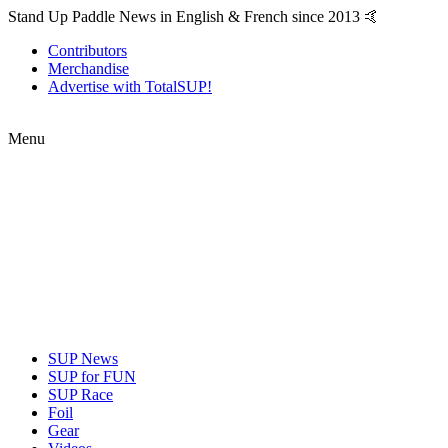
Stand Up Paddle News in English & French since 2013 🤙
Contributors
Merchandise
Advertise with TotalSUP!
Menu
SUP News
SUP for FUN
SUP Race
Foil
Gear