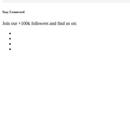
Stay Connected
Join our +100k followers and find us on: