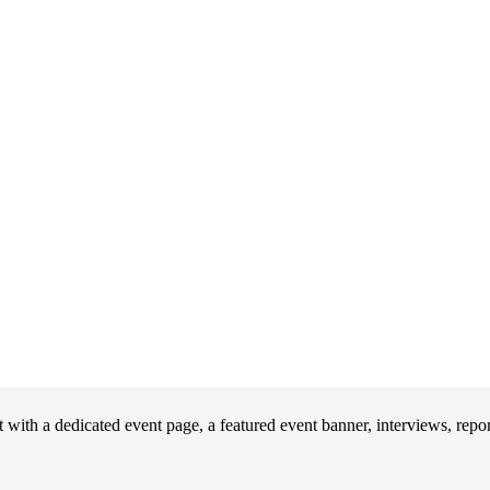
ith a dedicated event page, a featured event banner, interviews, repo