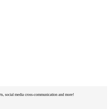
rts, social media cross-communication and more!