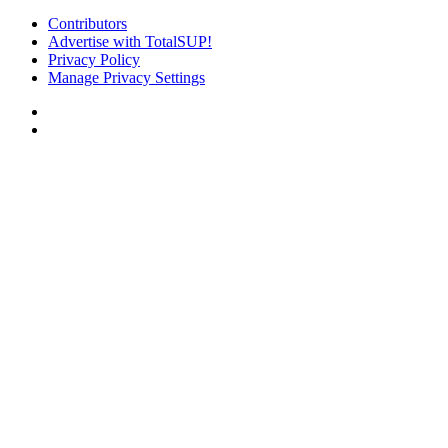
Contributors
Advertise with TotalSUP!
Privacy Policy
Manage Privacy Settings