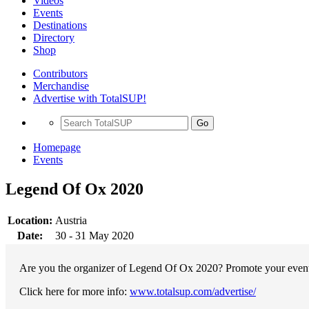
Videos
Events
Destinations
Directory
Shop
Contributors
Merchandise
Advertise with TotalSUP!
Go
Homepage
Events
Legend Of Ox 2020
Location:
Austria
Date:
30 - 31 May 2020
Are you the organizer of Legend Of Ox 2020? Promote your event w
Click here for more info:
www.totalsup.com/advertise/