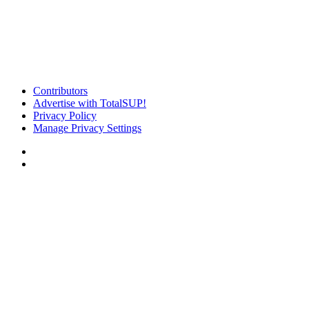
Contributors
Advertise with TotalSUP!
Privacy Policy
Manage Privacy Settings