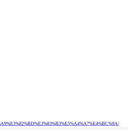
%83%A9%E3%82%BD%E3%83%B3%E5%A4%A7%E4%BC%9A/