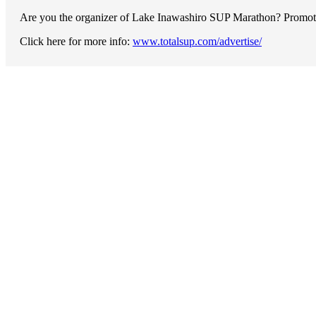
Are you the organizer of Lake Inawashiro SUP Marathon? Promote y
Click here for more info:
www.totalsup.com/advertise/