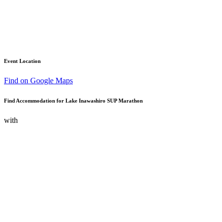
Event Location
Find on Google Maps
Find Accommodation for Lake Inawashiro SUP Marathon
with