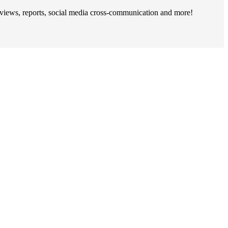
rviews, reports, social media cross-communication and more!