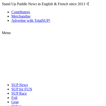
Stand Up Paddle News in English & French since 2013 🤙
Contributors
Merchandise
Advertise with TotalSUP!
Menu
SUP News
SUP for FUN
SUP Race
Foil
Gear