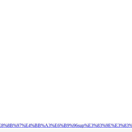
C%AA%E8%8B%97%E4%BB%A3%E6%B9%96sup%E3%83%9E%E3