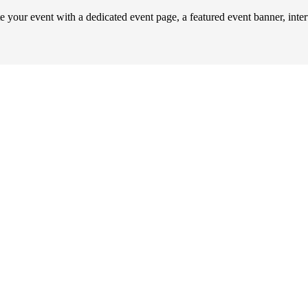
our event with a dedicated event page, a featured event banner, inte