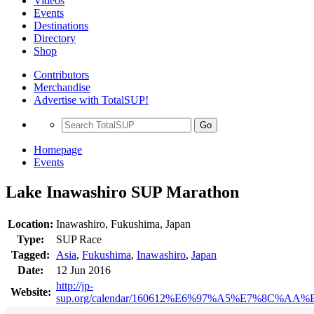
Videos
Events
Destinations
Directory
Shop
Contributors
Merchandise
Advertise with TotalSUP!
Go
Homepage
Events
Lake Inawashiro SUP Marathon
Location:
Inawashiro, Fukushima, Japan
Type:
SUP Race
Tagged:
Asia
,
Fukushima
,
Inawashiro
,
Japan
Date:
12 Jun 2016
http://jp-
Website:
sup.org/calendar/160612%E6%97%A5%E7%8