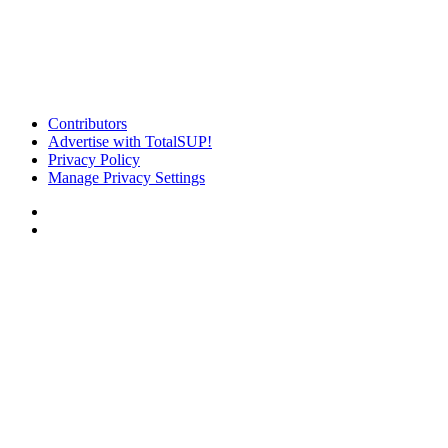
Contributors
Advertise with TotalSUP!
Privacy Policy
Manage Privacy Settings