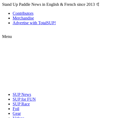
Stand Up Paddle News in English & French since 2013 🤙
Contributors
Merchandise
Advertise with TotalSUP!
Menu
SUP News
SUP for FUN
SUP Race
Foil
Gear