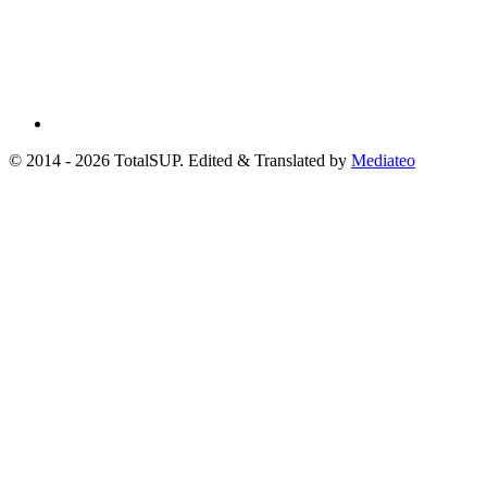
© 2014 - 2026 TotalSUP. Edited & Translated by
Mediateo