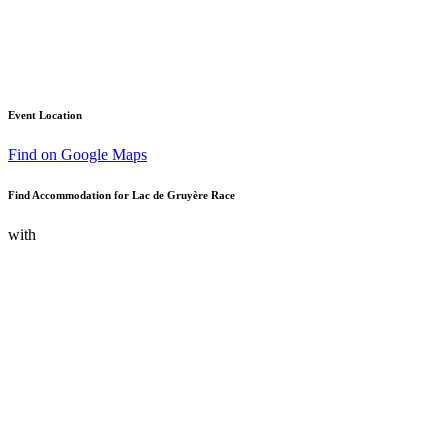
Event Location
Find on Google Maps
Find Accommodation for Lac de Gruyère Race
with