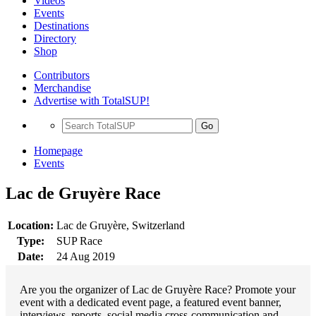
Videos
Events
Destinations
Directory
Shop
Contributors
Merchandise
Advertise with TotalSUP!
Go
Homepage
Events
Lac de Gruyère Race
Location:
Lac de Gruyère, Switzerland
Type:
SUP Race
Date:
24 Aug 2019
Are you the organizer of Lac de Gruyère Race? Promote your
event with a dedicated event page, a featured event banner,
interviews, reports, social media cross-communication and