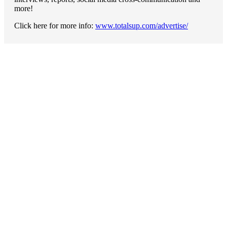
more!
Click here for more info:
www.totalsup.com/advertise/