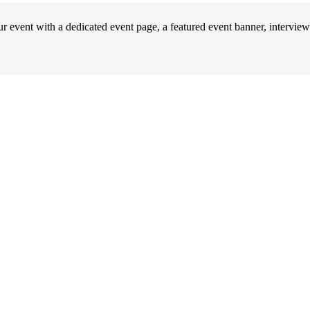
 event with a dedicated event page, a featured event banner, interview