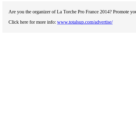
Are you the organizer of La Torche Pro France 2014? Promote your
Click here for more info:
www.totalsup.com/advertise/