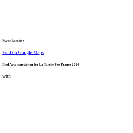
Event Location
Find on Google Maps
Find Accommodation for La Torche Pro France 2014
with