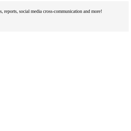
s, reports, social media cross-communication and more!