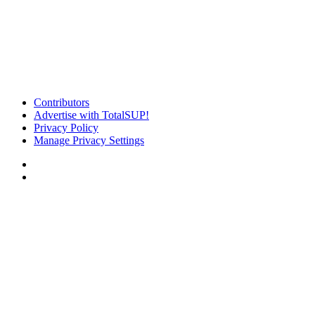
Contributors
Advertise with TotalSUP!
Privacy Policy
Manage Privacy Settings