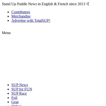
Stand Up Paddle News in English & French since 2013 🤙
Contributors
Merchandise
Advertise with TotalSUP!
Menu
SUP News
SUP for FUN
SUP Race
Foil
Gear