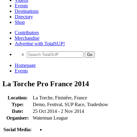
Videos
Events
Destinations
Directory
Shop
Contributors
Merchandise
Advertise with TotalSUP!
Go
Homepage
Events
La Torche Pro France 2014
Location:
La Torche, Finistère, France
Type:
Demo, Festival, SUP Race, Tradeshow
Date:
25 Oct 2014 - 2 Nov 2014
Organiser:
Waterman League
Social Media: