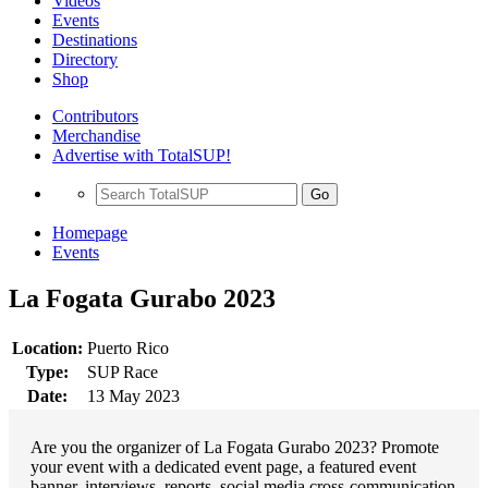
Videos
Events
Destinations
Directory
Shop
Contributors
Merchandise
Advertise with TotalSUP!
Go
Homepage
Events
La Fogata Gurabo 2023
Location:
Puerto Rico
Type:
SUP Race
Date:
13 May 2023
Are you the organizer of La Fogata Gurabo 2023? Promote
your event with a dedicated event page, a featured event
banner, interviews, reports, social media cross-communication