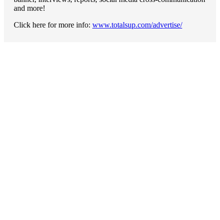
and more!
Click here for more info:
www.totalsup.com/advertise/