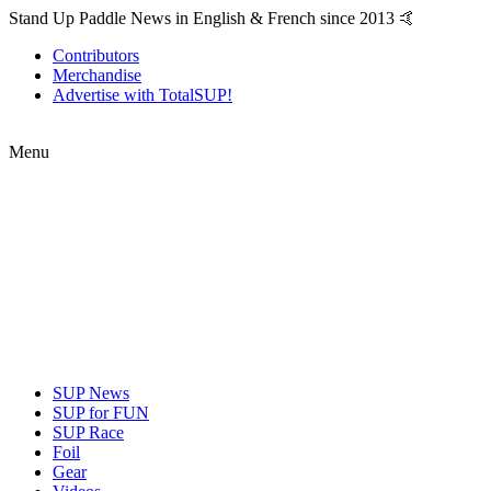
Stand Up Paddle News in English & French since 2013 🤙
Contributors
Merchandise
Advertise with TotalSUP!
Menu
SUP News
SUP for FUN
SUP Race
Foil
Gear