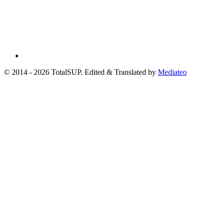
© 2014 - 2026 TotalSUP. Edited & Translated by
Mediateo