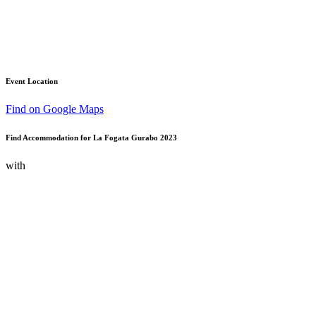
Event Location
Find on Google Maps
Find Accommodation for La Fogata Gurabo 2023
with