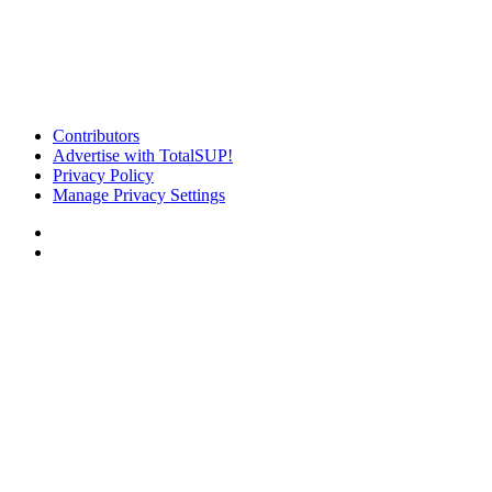
Contributors
Advertise with TotalSUP!
Privacy Policy
Manage Privacy Settings