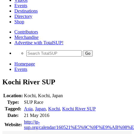
Videos
Events
Destinations
Directory
Shop
Contributors
Merchandise
Advertise with TotalSUP!
Go
Homepage
Events
Kochi River SUP
Location:
Kochi, Kochi, Japan
Type:
SUP Race
Tagged:
Asia
,
Japan
,
Kochi
,
Kochi River SUP
Date:
21 May 2016
http://jp-
Website:
sup.org/calendar/160521%E5%9C%9F%E9%AB%