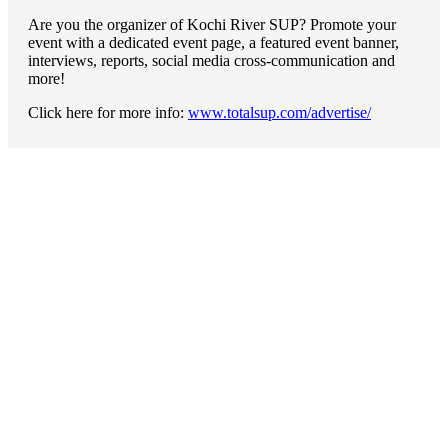
Are you the organizer of Kochi River SUP? Promote your
event with a dedicated event page, a featured event banner,
interviews, reports, social media cross-communication and
more!
Click here for more info:
www.totalsup.com/advertise/