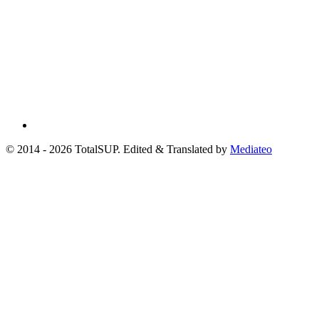
© 2014 - 2026 TotalSUP. Edited & Translated by
Mediateo