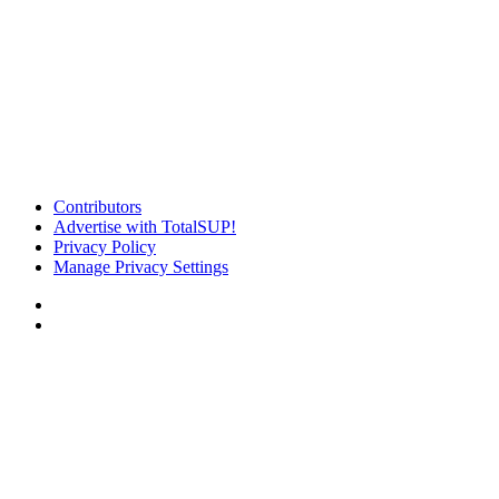
Contributors
Advertise with TotalSUP!
Privacy Policy
Manage Privacy Settings