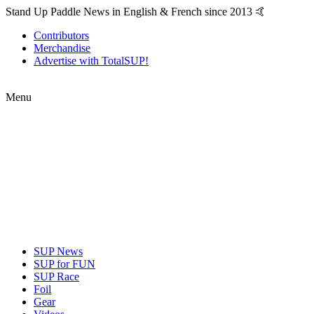
Stand Up Paddle News in English & French since 2013 🤙
Contributors
Merchandise
Advertise with TotalSUP!
Menu
SUP News
SUP for FUN
SUP Race
Foil
Gear