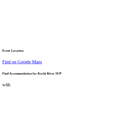
Event Location
Find on Google Maps
Find Accommodation for Kochi River SUP
with