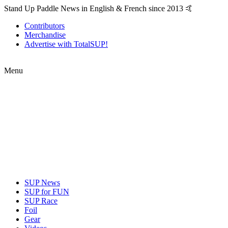
Stand Up Paddle News in English & French since 2013 🤙
Contributors
Merchandise
Advertise with TotalSUP!
Menu
SUP News
SUP for FUN
SUP Race
Foil
Gear