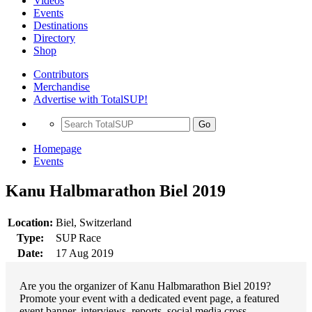
Videos
Events
Destinations
Directory
Shop
Contributors
Merchandise
Advertise with TotalSUP!
Go
Homepage
Events
Kanu Halbmarathon Biel 2019
Location:
Biel, Switzerland
Type:
SUP Race
Date:
17 Aug 2019
Are you the organizer of Kanu Halbmarathon Biel 2019?
Promote your event with a dedicated event page, a featured
event banner, interviews, reports, social media cross-