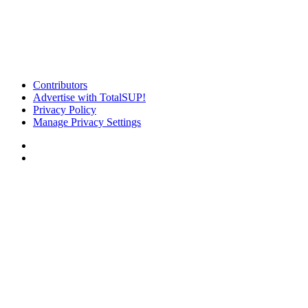
Contributors
Advertise with TotalSUP!
Privacy Policy
Manage Privacy Settings