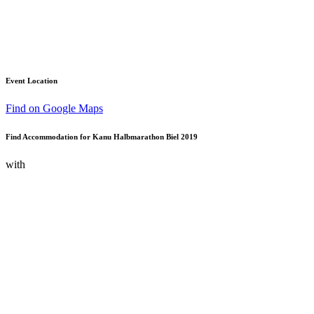
Event Location
Find on Google Maps
Find Accommodation for Kanu Halbmarathon Biel 2019
with