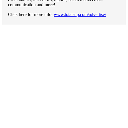
communication and more!
Click here for more info:
www.totalsup.com/advertise/