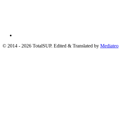
© 2014 - 2026 TotalSUP. Edited & Translated by
Mediateo