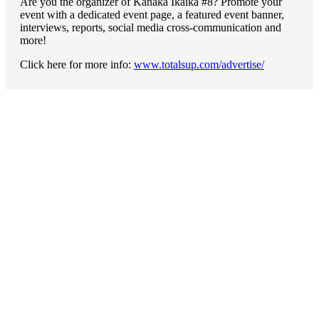
Are you the organizer of Kanaka Ikaika #8? Promote your
event with a dedicated event page, a featured event banner,
interviews, reports, social media cross-communication and
more!
Click here for more info:
www.totalsup.com/advertise/