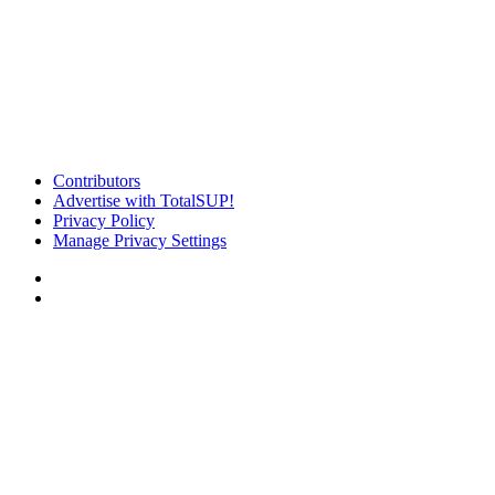
Contributors
Advertise with TotalSUP!
Privacy Policy
Manage Privacy Settings