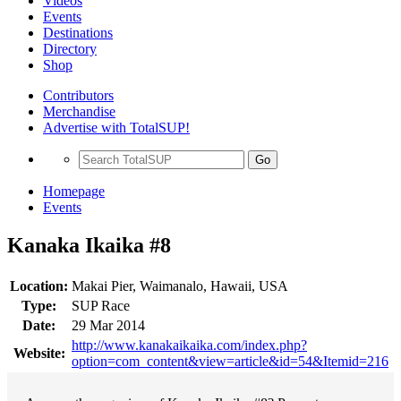
Videos
Events
Destinations
Directory
Shop
Contributors
Merchandise
Advertise with TotalSUP!
Go
Homepage
Events
Kanaka Ikaika #8
Location:
Makai Pier, Waimanalo, Hawaii, USA
Type:
SUP Race
Date:
29 Mar 2014
http://www.kanakaikaika.com/index.php?
Website:
option=com_content&view=article&id=54&Itemid=216