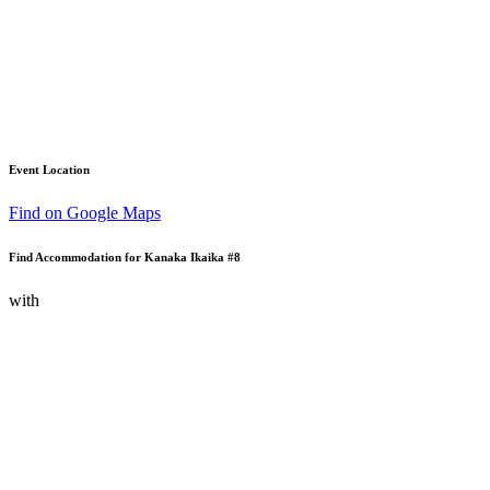
Event Location
Find on Google Maps
Find Accommodation for Kanaka Ikaika #8
with