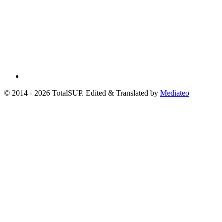
© 2014 - 2026 TotalSUP. Edited & Translated by
Mediateo