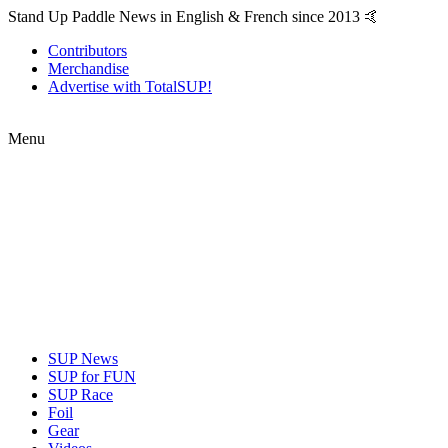
Stand Up Paddle News in English & French since 2013 🤙
Contributors
Merchandise
Advertise with TotalSUP!
Menu
SUP News
SUP for FUN
SUP Race
Foil
Gear