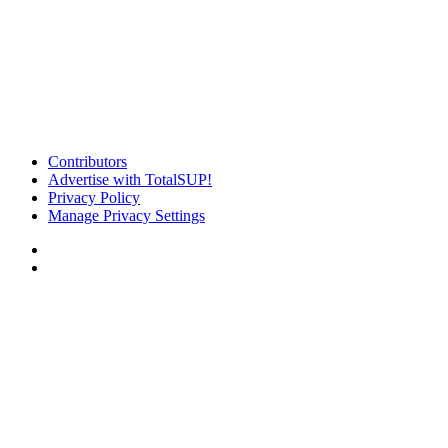
Contributors
Advertise with TotalSUP!
Privacy Policy
Manage Privacy Settings