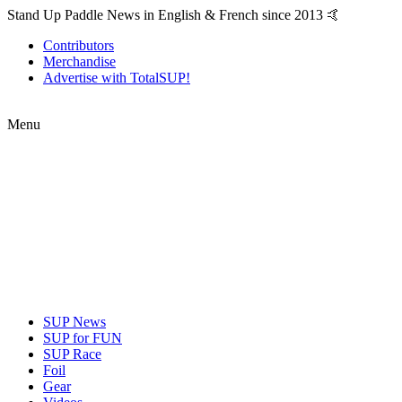
Stand Up Paddle News in English & French since 2013 🤙
Contributors
Merchandise
Advertise with TotalSUP!
Menu
SUP News
SUP for FUN
SUP Race
Foil
Gear