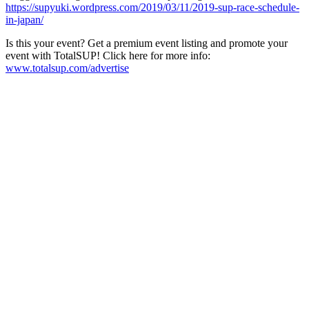
https://supyuki.wordpress.com/2019/03/11/2019-sup-race-schedule-
in-japan/
Is this your event? Get a premium event listing and promote your
event with TotalSUP! Click here for more info:
www.totalsup.com/advertise