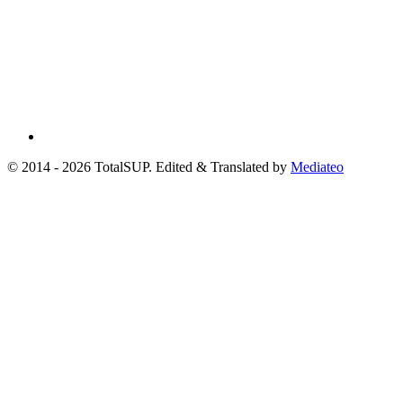
© 2014 - 2026 TotalSUP. Edited & Translated by
Mediateo