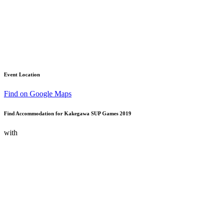
Event Location
Find on Google Maps
Find Accommodation for Kakegawa SUP Games 2019
with