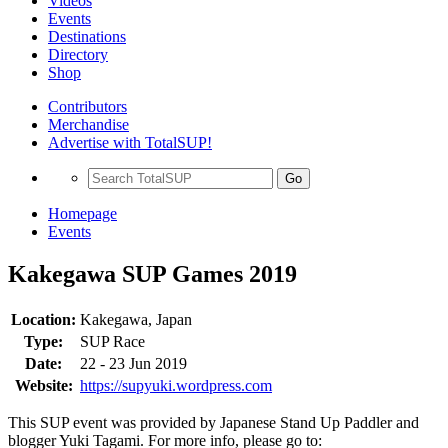
Videos
Events
Destinations
Directory
Shop
Contributors
Merchandise
Advertise with TotalSUP!
Go
Homepage
Events
Kakegawa SUP Games 2019
Location:
Kakegawa, Japan
Type:
SUP Race
Date:
22 - 23 Jun 2019
Website:
https://supyuki.wordpress.com
This SUP event was provided by Japanese Stand Up Paddler and
blogger Yuki Tagami. For more info, please go to: