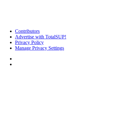
Contributors
Advertise with TotalSUP!
Privacy Policy
Manage Privacy Settings