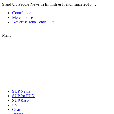
Stand Up Paddle News in English & French since 2013 🤙
Contributors
Merchandise
Advertise with TotalSUP!
Menu
SUP News
SUP for FUN
SUP Race
Foil
Gear