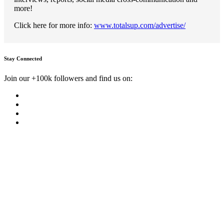
more!
Click here for more info:
www.totalsup.com/advertise/
Stay Connected
Join our +100k followers and find us on: