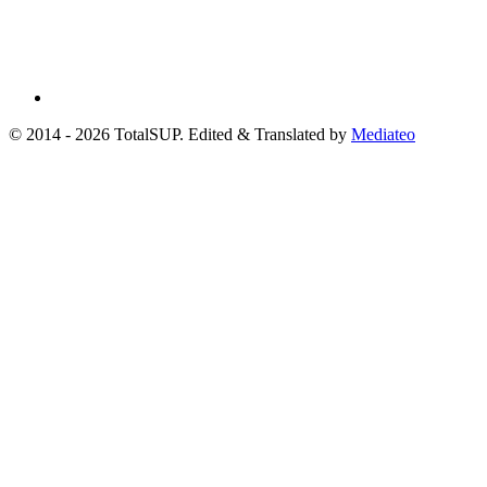
© 2014 - 2026 TotalSUP. Edited & Translated by
Mediateo