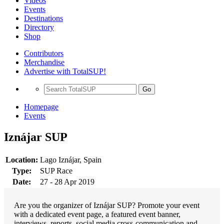
Videos
Events
Destinations
Directory
Shop
Contributors
Merchandise
Advertise with TotalSUP!
Go
Homepage
Events
Iznájar SUP
Location:
Lago Iznájar, Spain
Type:
SUP Race
Date:
27 - 28 Apr 2019
Are you the organizer of Iznájar SUP? Promote your event
with a dedicated event page, a featured event banner,
interviews, reports, social media cross-communication and