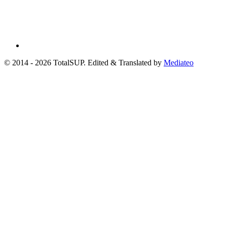
© 2014 - 2026 TotalSUP. Edited & Translated by
Mediateo