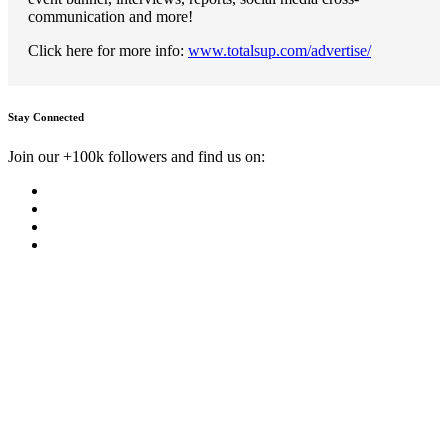
communication and more!
Click here for more info:
www.totalsup.com/advertise/
Stay Connected
Join our +100k followers and find us on: