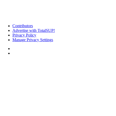
Contributors
Advertise with TotalSUP!
Privacy Policy
Manage Privacy Settings