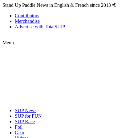
Stand Up Paddle News in English & French since 2013 🤙
Contributors
Merchandise
Advertise with TotalSUP!
Menu
SUP News
SUP for FUN
SUP Race
Foil
Gear