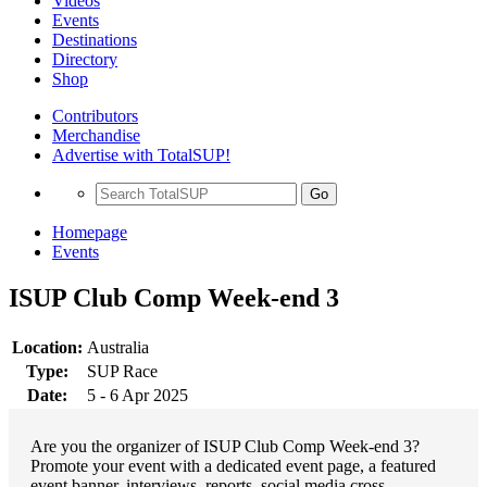
Videos
Events
Destinations
Directory
Shop
Contributors
Merchandise
Advertise with TotalSUP!
Go
Homepage
Events
ISUP Club Comp Week-end 3
Location:
Australia
Type:
SUP Race
Date:
5 - 6 Apr 2025
Are you the organizer of ISUP Club Comp Week-end 3?
Promote your event with a dedicated event page, a featured
event banner, interviews, reports, social media cross-