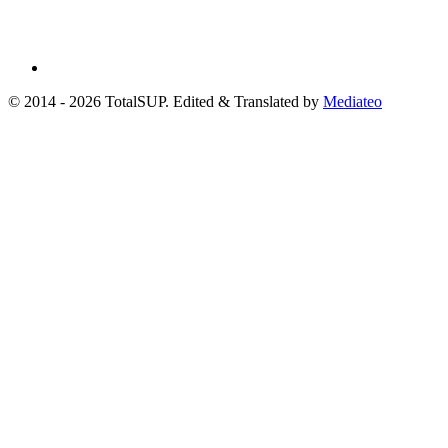
© 2014 - 2026 TotalSUP. Edited & Translated by
Mediateo