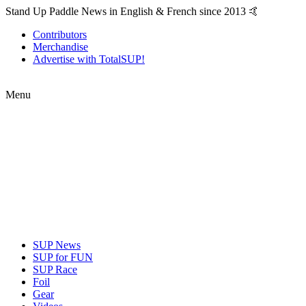
Stand Up Paddle News in English & French since 2013 🤙
Contributors
Merchandise
Advertise with TotalSUP!
Menu
SUP News
SUP for FUN
SUP Race
Foil
Gear