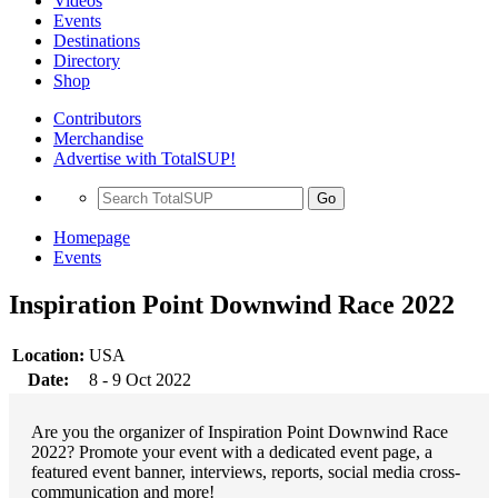
Videos
Events
Destinations
Directory
Shop
Contributors
Merchandise
Advertise with TotalSUP!
Go
Homepage
Events
Inspiration Point Downwind Race 2022
Location:
USA
Date:
8 - 9 Oct 2022
Are you the organizer of Inspiration Point Downwind Race
2022? Promote your event with a dedicated event page, a
featured event banner, interviews, reports, social media cross-
communication and more!