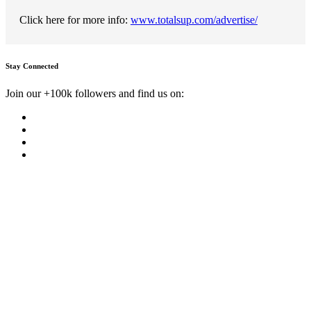
Click here for more info:
www.totalsup.com/advertise/
Stay Connected
Join our +100k followers and find us on: