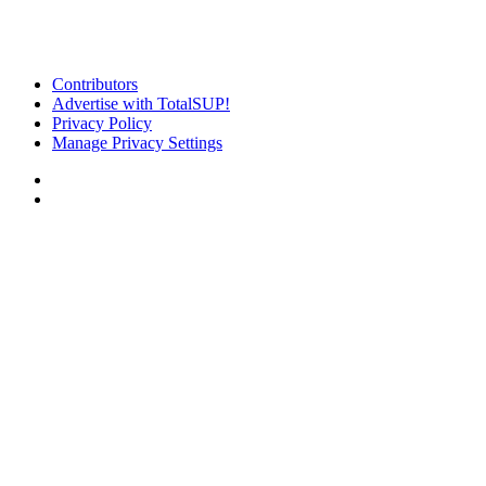
Contributors
Advertise with TotalSUP!
Privacy Policy
Manage Privacy Settings