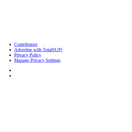
Contributors
Advertise with TotalSUP!
Privacy Policy
Manage Privacy Settings