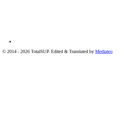
© 2014 - 2026 TotalSUP. Edited & Translated by
Mediateo