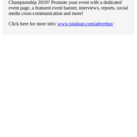
Championship 2019? Promote your event with a dedicated
event page, a featured event banner, interviews, reports, social
media cross-communication and more!
Click here for more info:
www.totalsup.com/advertise/