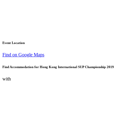
Event Location
Find on Google Maps
Find Accommodation for Hong Kong International SUP Championship 2019
with