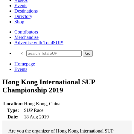
Videos
Events
Destinations
Directory
Shop
Contributors
Merchandise
Advertise with TotalSUP!
Go
Homepage
Events
Hong Kong International SUP
Championship 2019
Location:
Hong Kong, China
Type:
SUP Race
Date:
18 Aug 2019
Are you the organizer of Hong Kong International SUP