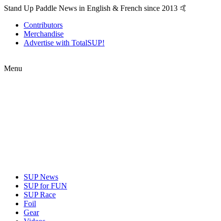
Stand Up Paddle News in English & French since 2013 🤙
Contributors
Merchandise
Advertise with TotalSUP!
Menu
SUP News
SUP for FUN
SUP Race
Foil
Gear